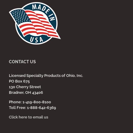
CONTACT US
Licensed Specialty Products of Ohio, Inc.
PO Box 675
130 Cherry Street
Bradner, OH 43406
Phone: 1-419-800-8100
Toll Free: 1-888-642-6369
Click here to email us