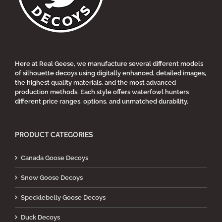
chosen
on
the
product
page
Here at Real Geese, we manufacture several different models
of silhouette decoys using digitally enhanced, detailed images,
the highest quality materials, and the most advanced
production methods. Each style offers waterfowl hunters
different price ranges, options, and unmatched durability.
PRODUCT CATEGORIES
Canada Goose Decoys
Snow Goose Decoys
Specklebelly Goose Decoys
Duck Decoys