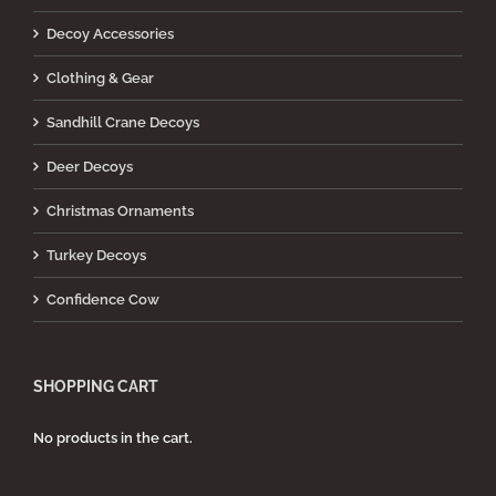
Decoy Accessories
Clothing & Gear
Sandhill Crane Decoys
Deer Decoys
Christmas Ornaments
Turkey Decoys
Confidence Cow
SHOPPING CART
No products in the cart.