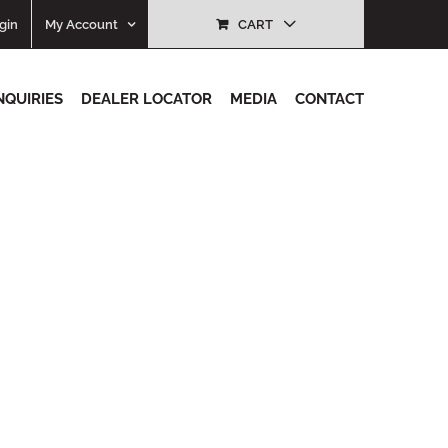
gin
My Account
CART
NQUIRIES
DEALER LOCATOR
MEDIA
CONTACT