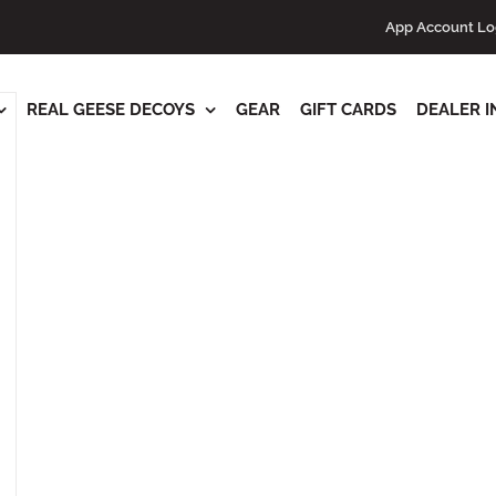
ts
App Account Lo
REAL GEESE DECOYS
GEAR
GIFT CARDS
DEALER I