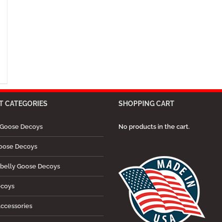
 CATEGORIES
SHOPPING CART
Goose Decoys
No products in the cart.
oose Decoys
belly Goose Decoys
ecoys
ccessories