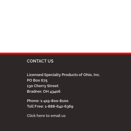
CONTACT US
Licensed Specialty Products of Ohio, Inc.
PO Box 675
130 Cherry Street
Bradner, OH 43406
Phone: 1-419-800-8100
Toll Free: 1-888-642-6369
Click here to email us