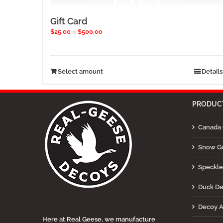
Gift Card
Price
$
25.00
–
$
500.00
range:
$25.00
through
$500.00
This
Select amount
Details
product
has
multiple
PRODUCT
variants.
The
Canada 
options
may
be
Snow G
chosen
on
Speckle
the
product
Duck D
page
Decoy A
Here at Real Geese, we manufacture