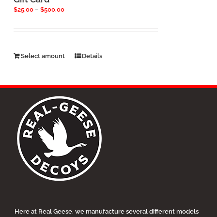
Price
$
25.00
–
$
500.00
range:
$25.00
through
$500.00
This
Select amount
Details
product
has
multiple
variants.
The
options
may
be
chosen
on
the
product
page
Here at Real Geese, we manufacture several different models