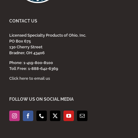
CONTACT US
Licensed Specialty Products of Ohio, Inc.
PO Box 675
130 Cherry Street
Bradner, OH 43406
Phone: 1-419-800-8100
Toll Free: 1-888-642-6369
Click here to email us
FOLLOW US ON SOCIAL MEDIA