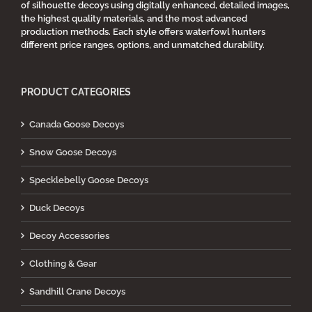
of silhouette decoys using digitally enhanced, detailed images,
the highest quality materials, and the most advanced
production methods. Each style offers waterfowl hunters
different price ranges, options, and unmatched durability.
PRODUCT CATEGORIES
Canada Goose Decoys
Snow Goose Decoys
Specklebelly Goose Decoys
Duck Decoys
Decoy Accessories
Clothing & Gear
Sandhill Crane Decoys