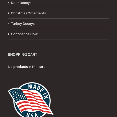
Deer Decoys
Christmas Ornaments
Turkey Decoys
Confidence Cow
SHOPPING CART
No products in the cart.