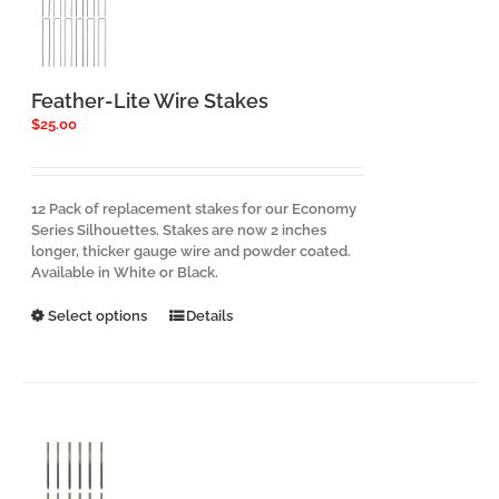
Feather-Lite Wire Stakes
$
25.00
12 Pack of replacement stakes for our Economy
Series Silhouettes. Stakes are now 2 inches
longer, thicker gauge wire and powder coated.
Available in White or Black.
This
Select options
Details
product
has
multiple
variants.
The
options
may
be