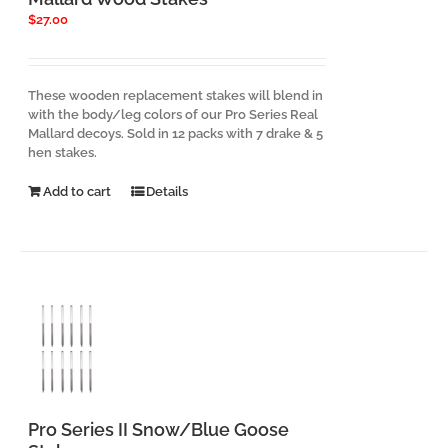
$
27.00
These wooden replacement stakes will blend in
with the body/leg colors of our Pro Series Real
Mallard decoys. Sold in 12 packs with 7 drake & 5
hen stakes.
Add to cart
Details
Pro Series II Snow/Blue Goose