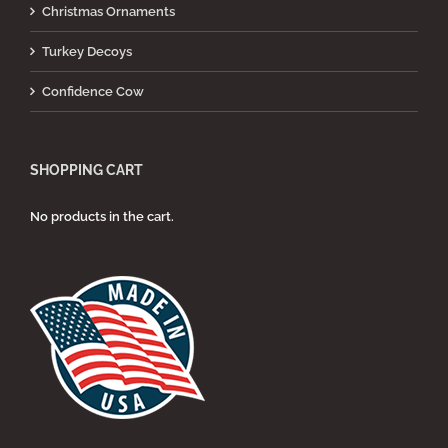
Christmas Ornaments
Turkey Decoys
Confidence Cow
SHOPPING CART
No products in the cart.