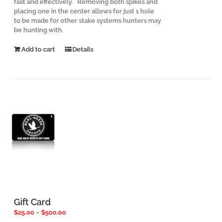
fast and effectively. Removing both spikes and
placing one in the center allows for just 1 hole
to be made for other stake systems hunters may
be hunting with.
Add to cart
Details
Gift Card
Price
$
25.00
–
$
500.00
range: