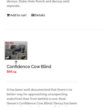
decoys. Stake Hole Punch and decoys sold
separate.
Add to cart
Details
Confidence Cow Blind
$
66.14
It has been well documented that there's no
better way for approaching unsuspecting
waterfowl than from behind a cow. Real-
Geese's Confidence Cow Blind/Decoy has been