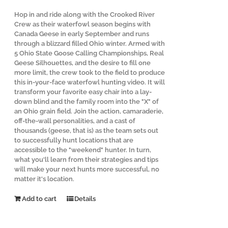
Hop in and ride along with the Crooked River
Crew as their waterfowl season begins with
Canada Geese in early September and runs
through a blizzard filled Ohio winter. Armed with
5 Ohio State Goose Calling Championships, Real
Geese Silhouettes, and the desire to fill one
more limit, the crew took to the field to produce
this in-your-face waterfowl hunting video. It will
transform your favorite easy chair into a lay-
down blind and the family room into the "X" of
an Ohio grain field. Join the action, camaraderie,
off-the-wall personalities, and a cast of
thousands (geese, that is) as the team sets out
to successfully hunt locations that are
accessible to the "weekend" hunter. In turn,
what you'll learn from their strategies and tips
will make your next hunts more successful, no
matter it's location.
Add to cart
Details