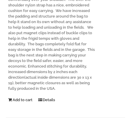
shoulder nylon strap has a nice, embroidered
cushion for easy carrying. We have increased
the padding and structure around the bag to
help it stand on its own without any assistance
to help loading and unloading in the fields. We
also put magnet clips instead of buckle clips to
help in the frigid temps with gloves and
durability. The bags completely fold flat for
easy storage in the fields and in the garage. This
bag is the next step in making carrying your
decoys to the field safer, easier, and more
economic. Enhanced stitching for durability,
increased dimensions by 2 inches each
direction(actual inside dimensions are 30 x 13 x
19), better magnetic closures as well as being
fully produced in the USA.
Add to cart
Details