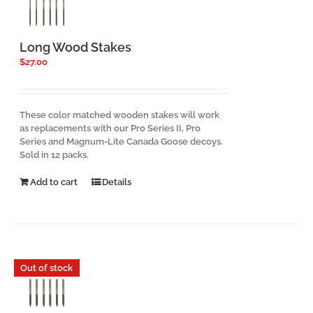
chosen
on
the
product
Long Wood Stakes
page
$
27.00
These color matched wooden stakes will work
as replacements with our Pro Series II, Pro
Series and Magnum-Lite Canada Goose decoys.
Sold in 12 packs.
Add to cart
Details
Out of stock