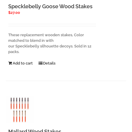
Specklebelly Goose Wood Stakes
$
27.00
These replacement wooden stakes, Color
matched to blend in with
our Specklebelly silhouette decoys. Sold in 12
packs.
Add to cart
Details
Mallard Wood Stakes