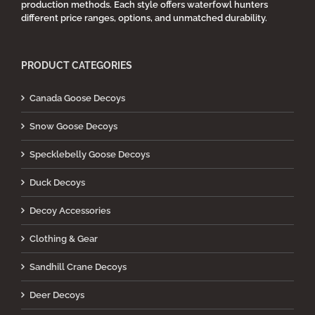
production methods. Each style offers waterfowl hunters
different price ranges, options, and unmatched durability.
PRODUCT CATEGORIES
Canada Goose Decoys
Snow Goose Decoys
Specklebelly Goose Decoys
Duck Decoys
Decoy Accessories
Clothing & Gear
Sandhill Crane Decoys
Deer Decoys