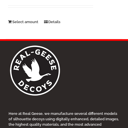
$25.00
through
$500.00
This
Select amount
Details
product
has
multiple
variants.
The
options
may
be
chosen
on
the
product
page
Here at Real Geese, we manufacture several different models
of silhouette decoys using digitally enhanced, detailed images,
the highest quality materials, and the most advanced