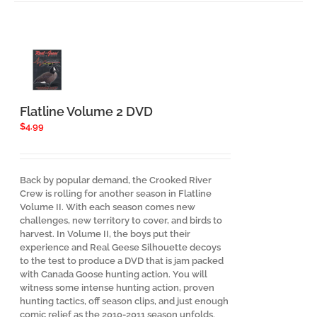
Flatline Volume 2 DVD
$
4.99
Back by popular demand, the Crooked River
Crew is rolling for another season in Flatline
Volume II. With each season comes new
challenges, new territory to cover, and birds to
harvest. In Volume II, the boys put their
experience and Real Geese Silhouette decoys
to the test to produce a DVD that is jam packed
with Canada Goose hunting action. You will
witness some intense hunting action, proven
hunting tactics, off season clips, and just enough
comic relief as the 2010-2011 season unfolds.