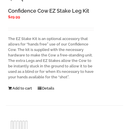
Confidence Cow EZ Stake Leg Kit
$
29.99
The EZ Stake Kit is an optional accessory that
allows for “hands free” use of our Confidence
Cow. The kit is supplied with the necessary
hardware to make the Cow a free-standing unit.
The extra Legs and EZ Stakes allow the Cow to
be instantly stuck in the ground to allow it to be
used as a blind or for when it’s necessary to have
your hands available for the “shot”.
Add to cart
Details