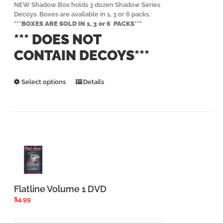
$239.94
NEW Shadow Box holds 3 dozen Shadow Series
Decoys. Boxes are available in 1, 3 or 6 packs.
***BOXES ARE SOLD IN 1, 3 or 6 PACKS***
*** DOES NOT
CONTAIN DECOYS***
This
Select options
Details
product
has
multiple
variants.
The
options
may
be
chosen
on
the
Flatline Volume 1 DVD
product
$
4.99
page