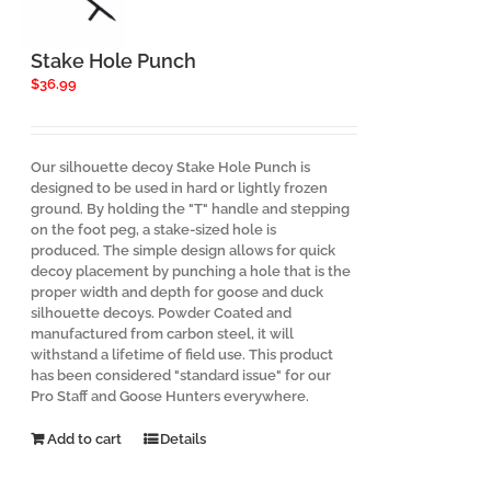
Stake Hole Punch
$
36.99
Our silhouette decoy Stake Hole Punch is
designed to be used in hard or lightly frozen
ground. By holding the "T" handle and stepping
on the foot peg, a stake-sized hole is
produced. The simple design allows for quick
decoy placement by punching a hole that is the
proper width and depth for goose and duck
silhouette decoys. Powder Coated and
manufactured from carbon steel, it will
withstand a lifetime of field use. This product
has been considered "standard issue" for our
Pro Staff and Goose Hunters everywhere.
Add to cart
Details