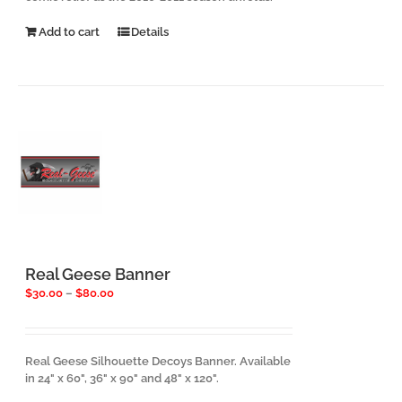
Add to cart
Details
Real Geese Banner
Price
$
30.00
–
$
80.00
range:
$30.00
through
$80.00
Real Geese Silhouette Decoys Banner. Available
in 24" x 60", 36" x 90" and 48" x 120".