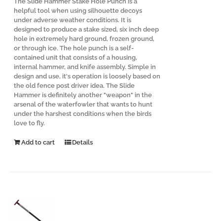
The Slide Hammer Stake Hole Punch is a
helpful tool when using silhouette decoys
under adverse weather conditions. It is
designed to produce a stake sized, six inch deep
hole in extremely hard ground, frozen ground,
or through ice. The hole punch is a self-
contained unit that consists of a housing,
internal hammer, and knife assembly. Simple in
design and use, it's operation is loosely based on
the old fence post driver idea. The Slide
Hammer is definitely another "weapon" in the
arsenal of the waterfowler that wants to hunt
under the harshest conditions when the birds
love to fly.
Add to cart
Details