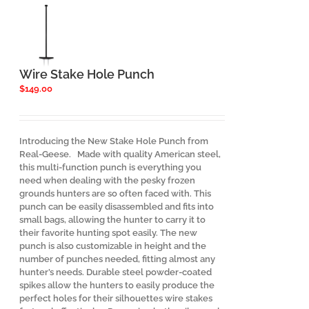
Wire Stake Hole Punch
$
149.00
Introducing the New Stake Hole Punch from
Real-Geese. Made with quality American steel,
this multi-function punch is everything you
need when dealing with the pesky frozen
grounds hunters are so often faced with. This
punch can be easily disassembled and fits into
small bags, allowing the hunter to carry it to
their favorite hunting spot easily. The new
punch is also customizable in height and the
number of punches needed, fitting almost any
hunter’s needs. Durable steel powder-coated
spikes allow the hunters to easily produce the
perfect holes for their silhouettes wire stakes