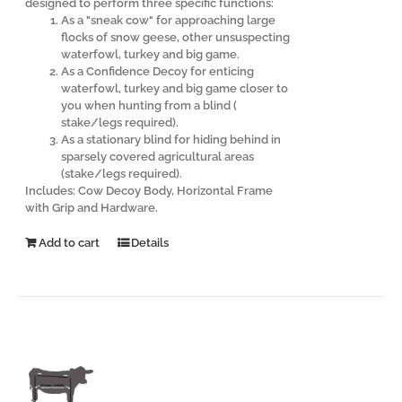
designed to perform three specific functions:
As a "sneak cow" for approaching large
flocks of snow geese, other unsuspecting
waterfowl, turkey and big game.
As a Confidence Decoy for enticing
waterfowl, turkey and big game closer to
you when hunting from a blind (
stake/legs required).
As a stationary blind for hiding behind in
sparsely covered agricultural areas
(stake/legs required).
Includes: Cow Decoy Body, Horizontal Frame
with Grip and Hardware.
Add to cart
Details