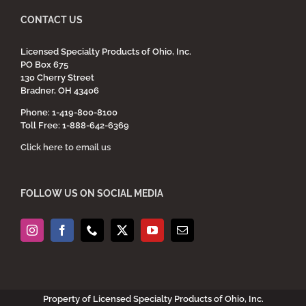
CONTACT US
Licensed Specialty Products of Ohio, Inc.
PO Box 675
130 Cherry Street
Bradner, OH 43406
Phone: 1-419-800-8100
Toll Free: 1-888-642-6369
Click here to email us
FOLLOW US ON SOCIAL MEDIA
Property of Licensed Specialty Products of Ohio, Inc.