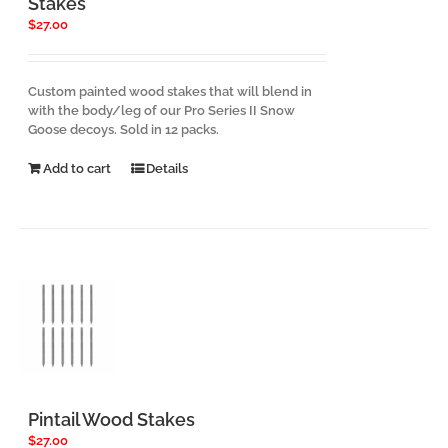
Stakes
$
27.00
Custom painted wood stakes that will blend in
with the body/leg of our Pro Series II Snow
Goose decoys. Sold in 12 packs.
Add to cart
Details
Pintail Wood Stakes
$
27.00