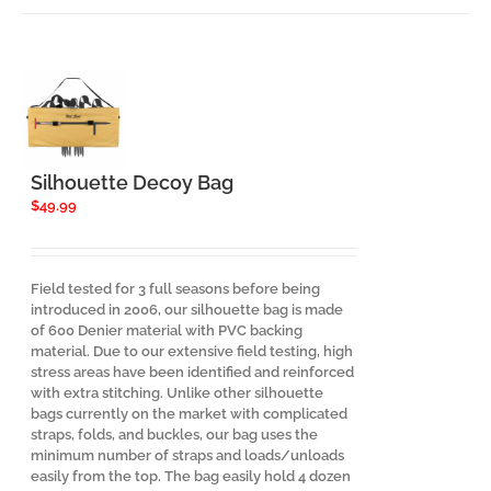
Silhouette Decoy Bag
$
49.99
Field tested for 3 full seasons before being
introduced in 2006, our silhouette bag is made
of 600 Denier material with PVC backing
material. Due to our extensive field testing, high
stress areas have been identified and reinforced
with extra stitching. Unlike other silhouette
bags currently on the market with complicated
straps, folds, and buckles, our bag uses the
minimum number of straps and loads/unloads
easily from the top. The bag easily hold 4 dozen