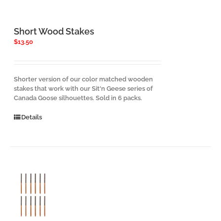
Short Wood Stakes
$
13.50
Shorter version of our color matched wooden
stakes that work with our Sit'n Geese series of
Canada Goose silhouettes. Sold in 6 packs.
Details