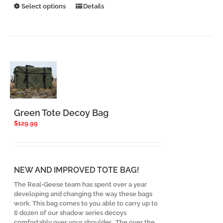
This
Select options
Details
product
has
multiple
variants.
The
options
may
be
chosen
on
the
Green Tote Decoy Bag
product
$
129.99
page
NEW AND IMPROVED TOTE BAG!
The Real-Geese team has spent over a year
developing and changing the way these bags
work. This bag comes to you able to carry up to
6 dozen of our shadow series decoys
comfortably over your shoulder. The over the