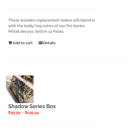
These wooden replacement stakes will blend in
with the body/leg colors of our Pro Series
Pintail decoys. Sold in 12 Packs.
Add to cart
Details
Shadow Series Box
Price
$
39.99
–
$
239.94
range:
$39.99
through