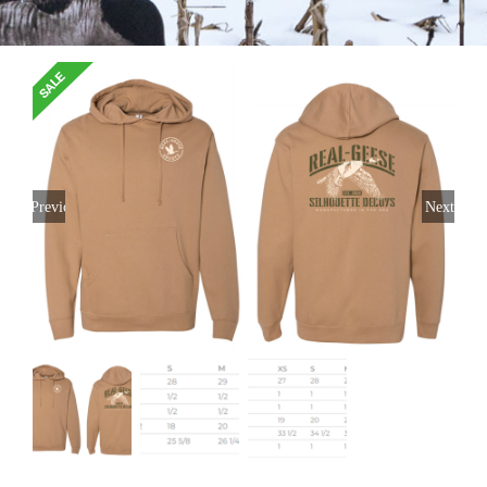
Previous
Next