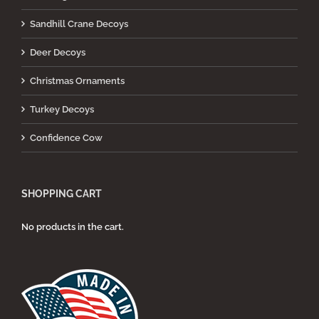
Sandhill Crane Decoys
Deer Decoys
Christmas Ornaments
Turkey Decoys
Confidence Cow
SHOPPING CART
No products in the cart.