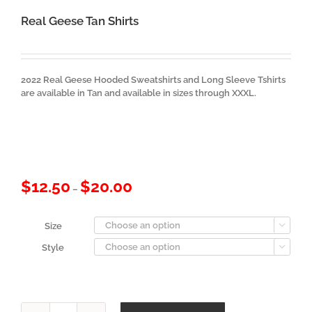
Real Geese Tan Shirts
2022 Real Geese Hooded Sweatshirts and Long Sleeve Tshirts
are available in Tan and available in sizes through XXXL.
Price
$
12.50
$
20.00
–
range:
$12.50
through
Size

$20.00
Style
