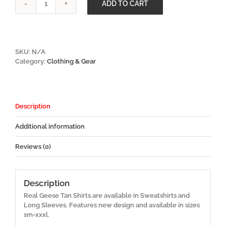
ADD TO CART
Real
Geese
Tan
Shirts
quantity
SKU:
N/A
Category:
Clothing & Gear
Description
Additional information
Reviews (0)
Description
Real Geese Tan Shirts are available in Sweatshirts and
Long Sleeves. Features new design and available in sizes
sm-xxxl.