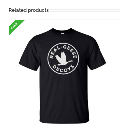
Related products