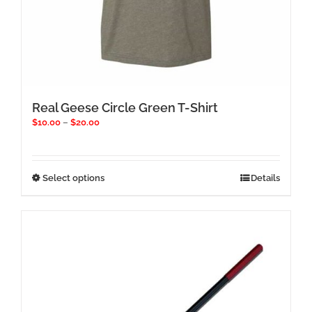
Real Geese Circle Green T-Shirt
Price
$
10.00
–
$
20.00
range:
$10.00
through
$20.00
This
Select options
Details
product
has
multiple
variants.
The
options
may
be
chosen
on