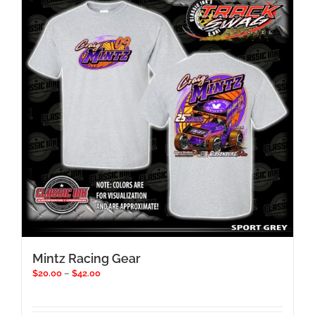
Mintz Racing Gear
Price
$
20.00
–
$
42.00
range:
$20.00
through