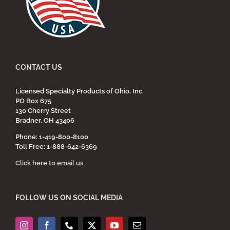
CONTACT US
Licensed Specialty Products of Ohio, Inc.
PO Box 675
130 Cherry Street
Bradner, OH 43406
Phone: 1-419-800-8100
Toll Free: 1-888-642-6369
Click here to email us
FOLLOW US ON SOCIAL MEDIA