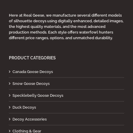
Here at Real Geese, we manufacture several different models
of silhouette decoys using digitally enhanced, detailed images,
the highest quality materials, and the most advanced
production methods. Each style offers waterfowl hunters
different price ranges, options, and unmatched durability.
PRODUCT CATEGORIES
Canada Goose Decoys
Snow Goose Decoys
Specklebelly Goose Decoys
Duck Decoys
Decoy Accessories
Clothing & Gear