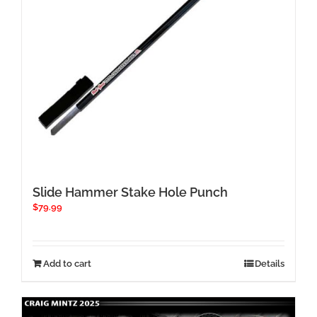
the
product
page
Slide Hammer Stake Hole Punch
$
79.99
Add to cart
Details