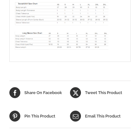
Share On Facebook
Tweet This Product
Pin This Product
Email This Product