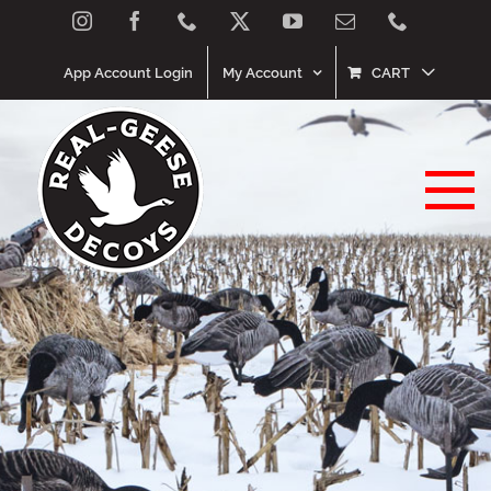
Skip
Instagram
Facebook
Phone
X
YouTube
Email
Phone
to
content
App Account Login
My Account
CART