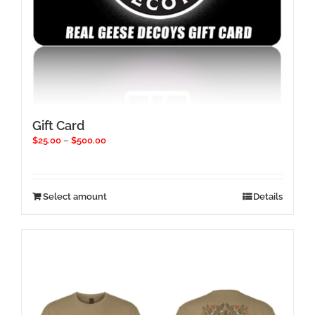
Gift Card
Price
$
25.00
–
$
500.00
range:
$25.00
through
$500.00
This
Select amount
Details
product
has
multiple
variants.
The
options
may
be