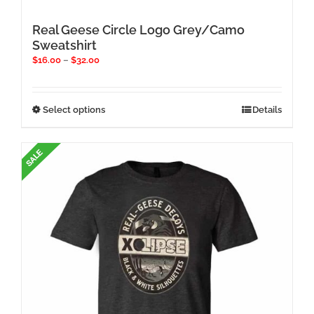
Real Geese Circle Logo Grey/Camo
Sweatshirt
Price
$
16.00
–
$
32.00
range:
$16.00
through
This
Select options
Details
$32.00
product
has
multiple
variants.
The
options
may
be
chosen
on
the
product
page