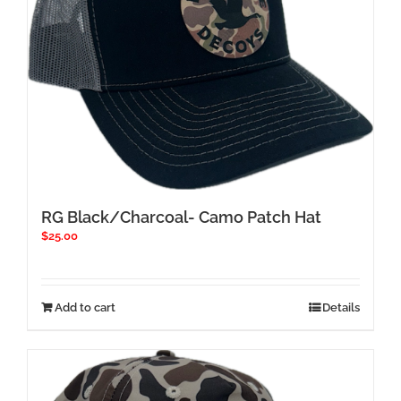
chosen
on
the
product
page
RG Black/Charcoal- Camo Patch Hat
$
25.00
Add to cart
Details