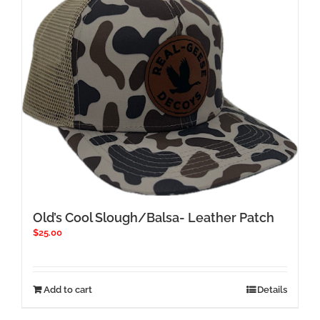
Old’s Cool Slough/Balsa- Leather Patch
$
25.00
Add to cart
Details