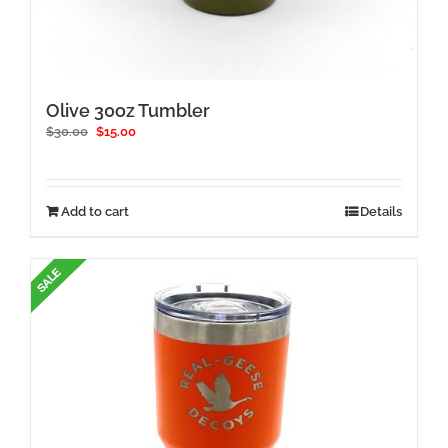
Olive 30oz Tumbler
Original
Current
$
30.00
$
15.00
price
price
was:
is:
$30.00.
$15.00.
Add to cart
Details