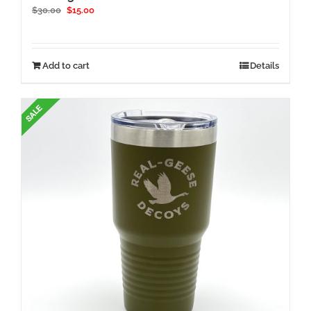
Original
Current
$
30.00
$
15.00
price
price
was:
is:
$30.00.
$15.00.
Add to cart
Details