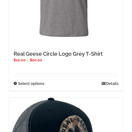
Real Geese Circle Logo Grey T-Shirt
Price
$
10.00
–
$
20.00
range:
$10.00
through
$20.00
This
Select options
Details
product
has
multiple
variants.
The
options
may
be