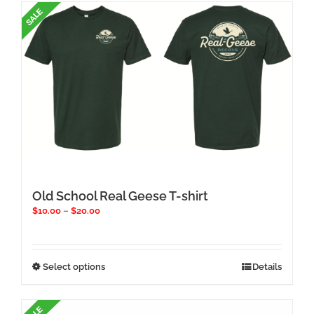
multiple
variants.
The
options
may
be
chosen
on
the
product
page
Old School Real Geese T-shirt
Price
$
10.00
–
$
20.00
range:
$10.00
through
$20.00
This
Select options
Details
product
has
multiple