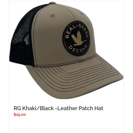
RG Khaki/Black -Leather Patch Hat
$
25.00