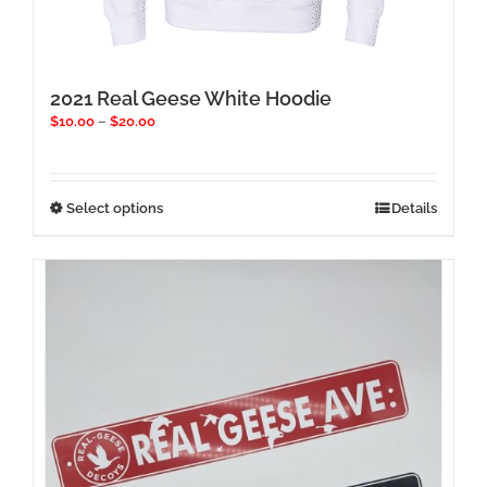
2021 Real Geese White Hoodie
Price
$
10.00
–
$
20.00
range:
$10.00
through
$20.00
This
Select options
Details
product
has
multiple
variants.
The
options
may
be
chosen
on
the
product
page