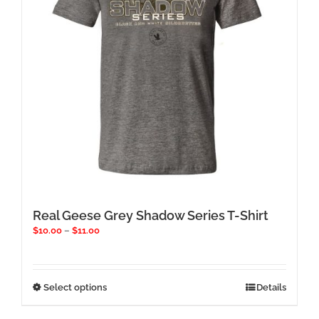
chosen
on
the
product
page
Real Geese Grey Shadow Series T-Shirt
Price
$
10.00
–
$
11.00
range:
$10.00
through
$11.00
This
Select options
Details
product
has