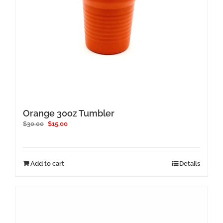
Orange 30oz Tumbler
Original
Current
$
30.00
$
15.00
price
price
was:
is:
$30.00.
$15.00.
Add to cart
Details