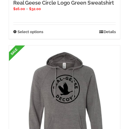
Real Geese Circle Logo Green Sweatshirt
Price
$
16.00
–
$
32.00
range:
$16.00
through
$32.00
This
Select options
Details
product
has
multiple
variants.
The
options
may
be
chosen
on
the
product
page