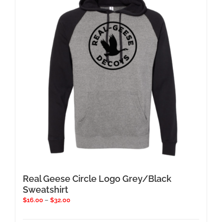
options
may
be
chosen
on
the
product
page
Real Geese Circle Logo Grey/Black
Sweatshirt
Price
$
16.00
–
$
32.00
range:
$16.00