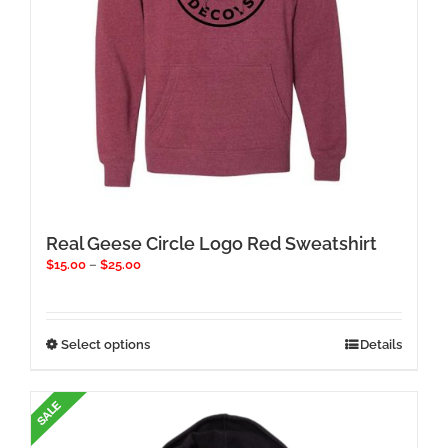
product
page
Real Geese Circle Logo Red Sweatshirt
Price
$
15.00
–
$
25.00
range:
$15.00
through
$25.00
This
Select options
Details
product
has
multiple
variants.
The