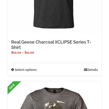
Real Geese Charcoal XCLIPSE Series T-
Shirt
Price
$
10.00
–
$
11.00
range:
$10.00
through
This
Select options
Details
$11.00
product
has
multiple
variants.
The
options
may
be