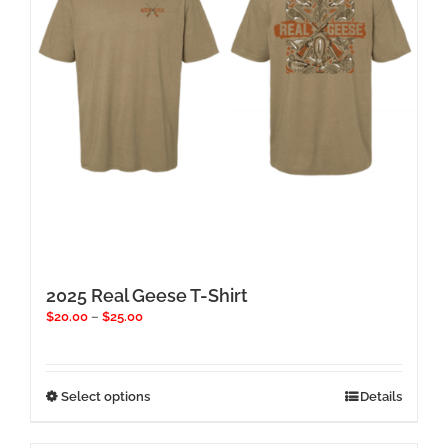
chosen
on
the
product
page
2025 Real Geese T-Shirt
Price
$
20.00
–
$
25.00
range:
$20.00
through
$25.00
This
Select options
Details
product
has