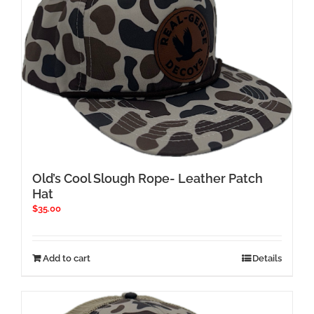
Old’s Cool Slough Rope- Leather Patch
Hat
$
35.00
Add to cart
Details