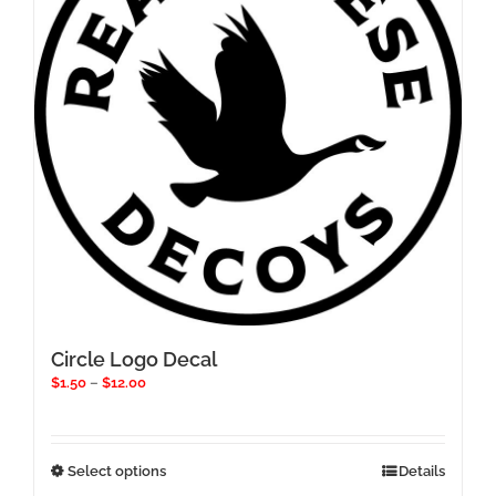
be
chosen
on
the
product
page
Circle Logo Decal
Price
$
1.50
–
$
12.00
range:
$1.50
through
$12.00
This
Select options
Details
product