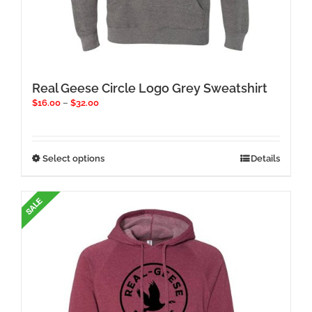
Real Geese Circle Logo Grey Sweatshirt
Price
$
16.00
–
$
32.00
range:
$16.00
through
$32.00
This
Select options
Details
product
has
multiple
variants.
The
options
may
be
chosen
on
the