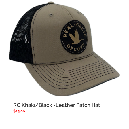
RG Khaki/Black -Leather Patch Hat
$
25.00