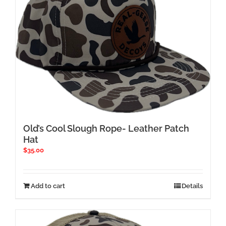
Old’s Cool Slough Rope- Leather Patch
Hat
$
35.00
Add to cart
Details