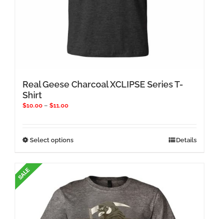
Real Geese Charcoal XCLIPSE Series T-
Shirt
Price
$
10.00
–
$
11.00
range:
$10.00
through
This
Select options
Details
$11.00
product
has
multiple
variants.
The
options
may
be