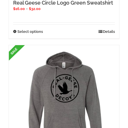
Real Geese Circle Logo Green Sweatshirt
Price
$
16.00
–
$
32.00
range:
$16.00
through
$32.00
This
Select options
Details
product
has
multiple
variants.
The
options
may
be
chosen
on
the
product
page