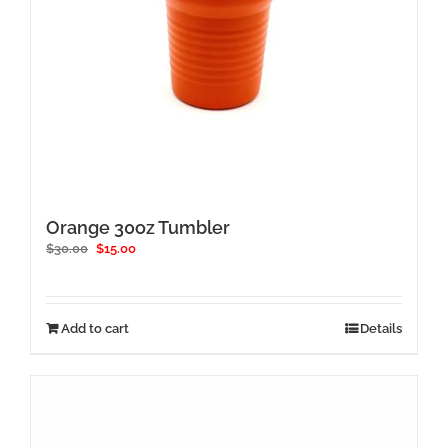
Orange 30oz Tumbler
Original
Current
$
30.00
$
15.00
price
price
was:
is:
$30.00.
$15.00.
Add to cart
Details