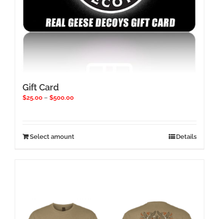
Gift Card
Price
$
25.00
–
$
500.00
range:
$25.00
through
$500.00
This
Select amount
Details
product
has
multiple
variants.
The
options
may
be