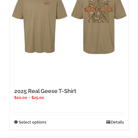
chosen
on
the
product
page
2025 Real Geese T-Shirt
Price
$
20.00
–
$
25.00
range:
$20.00
through
$25.00
This
Select options
Details
product
has