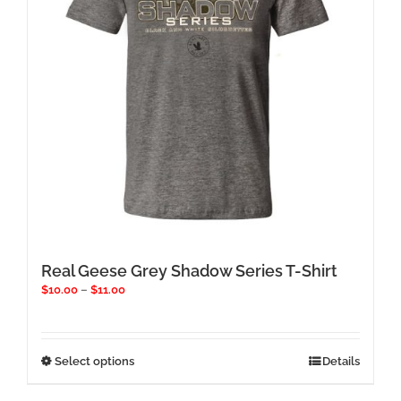
chosen
on
the
product
page
Real Geese Grey Shadow Series T-Shirt
Price
$
10.00
–
$
11.00
range:
$10.00
through
$11.00
This
Select options
Details
product
has