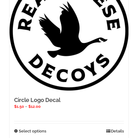
be
chosen
on
the
product
page
Circle Logo Decal
Price
$
1.50
–
$
12.00
range:
$1.50
through
$12.00
This
Select options
Details
product