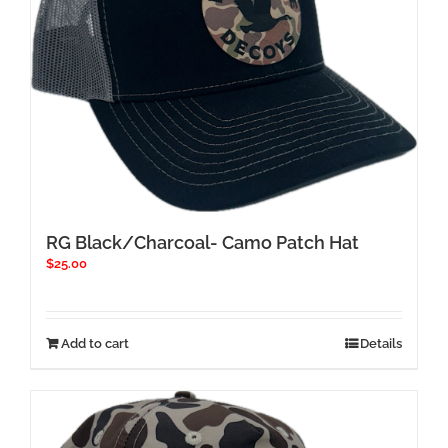
chosen
on
the
product
page
RG Black/Charcoal- Camo Patch Hat
$
25.00
Add to cart
Details