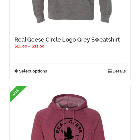
Real Geese Circle Logo Grey Sweatshirt
Price
$
16.00
–
$
32.00
range:
$16.00
through
$32.00
This
Select options
Details
product
has
multiple
variants.
The
options
may
be
chosen
on
the