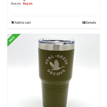
Original
Current
$
30.00
$
15.00
price
price
was:
is:
$30.00.
$15.00.
Add to cart
Details