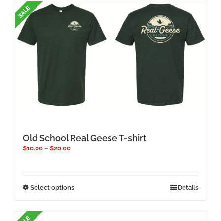
multiple
variants.
The
options
may
be
chosen
on
the
product
page
Old School Real Geese T-shirt
Price
$
10.00
–
$
20.00
range:
$10.00
through
$20.00
This
Select options
Details
product
has
multiple