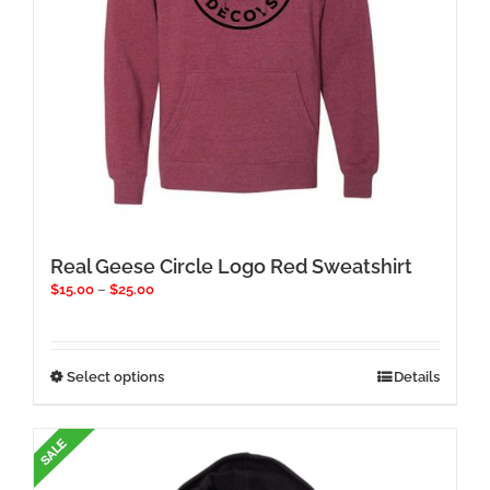
product
page
Real Geese Circle Logo Red Sweatshirt
Price
$
15.00
–
$
25.00
range:
$15.00
through
$25.00
This
Select options
Details
product
has
multiple
variants.
The