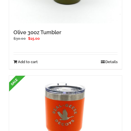
Olive 30oz Tumbler
Original
Current
$
30.00
$
15.00
price
price
was:
is:
$30.00.
$15.00.
Add to cart
Details