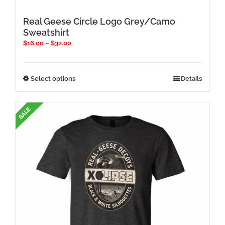
Real Geese Circle Logo Grey/Camo
Sweatshirt
Price
$
16.00
–
$
32.00
range:
$16.00
through
This
Select options
Details
$32.00
product
has
multiple
variants.
The
options
may
be
chosen
on
the
product
page