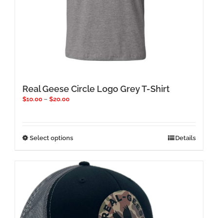
Real Geese Circle Logo Grey T-Shirt
Price
$
10.00
–
$
20.00
range:
$10.00
through
$20.00
This
Select options
Details
product
has
multiple
variants.
The
options
may
be