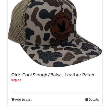
Old’s Cool Slough/Balsa- Leather Patch
$
25.00
Add to cart
Details