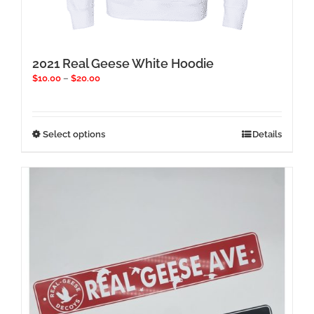
2021 Real Geese White Hoodie
Price
$
10.00
–
$
20.00
range:
$10.00
through
$20.00
This
Select options
Details
product
has
multiple
variants.
The
options
may
be
chosen
on
the
product
page