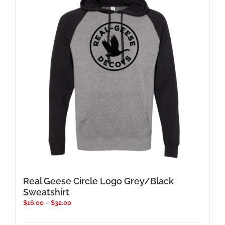
options
may
be
chosen
on
the
product
page
Real Geese Circle Logo Grey/Black
Sweatshirt
Price
$
16.00
–
$
32.00
range:
$16.00