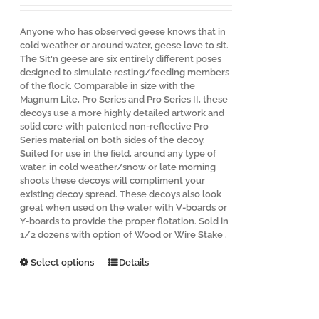
Anyone who has observed geese knows that in
cold weather or around water, geese love to sit.
The Sit'n geese are six entirely different poses
designed to simulate resting/feeding members
of the flock. Comparable in size with the
Magnum Lite, Pro Series and Pro Series II, these
decoys use a more highly detailed artwork and
solid core with patented non-reflective Pro
Series material on both sides of the decoy.
Suited for use in the field, around any type of
water, in cold weather/snow or late morning
shoots these decoys will compliment your
existing decoy spread. These decoys also look
great when used on the water with V-boards or
Y-boards to provide the proper flotation. Sold in
1/2 dozens with option of Wood or Wire Stake .
This
Select options
Details
product
has
multiple
variants.