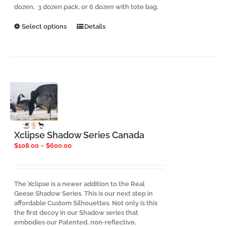
dozen, 3 dozen pack, or 6 dozen with tote bag.
This
Select options
Details
product
has
multiple
variants.
The
options
may
be
chosen
on
the
Xclipse Shadow Series Canada
product
Price
$
108.00
–
$
600.00
page
range:
$108.00
through
$600.00
The Xclipse is a newer addition to the Real
Geese Shadow Series. This is our next step in
affordable Custom Silhouettes. Not only is this
the first decoy in our Shadow series that
embodies our Patented, non-reflective,