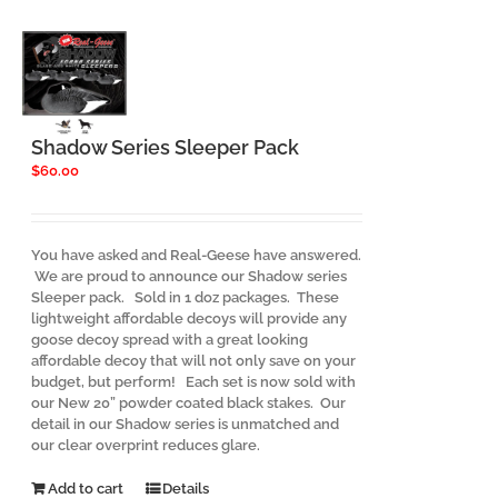
The
options
may
be
chosen
on
the
Shadow Series Sleeper Pack
product
$
60.00
page
You have asked and Real-Geese have answered.
We are proud to announce our Shadow series
Sleeper pack. Sold in 1 doz packages. These
lightweight affordable decoys will provide any
goose decoy spread with a great looking
affordable decoy that will not only save on your
budget, but perform! Each set is now sold with
our New 20” powder coated black stakes. Our
detail in our Shadow series is unmatched and
our clear overprint reduces glare.
Add to cart
Details