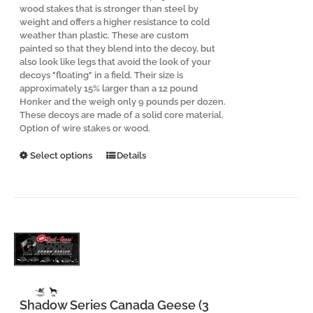
wood stakes that is stronger than steel by
weight and offers a higher resistance to cold
weather than plastic. These are custom
painted so that they blend into the decoy, but
also look like legs that avoid the look of your
decoys "floating" in a field. Their size is
approximately 15% larger than a 12 pound
Honker and the weigh only 9 pounds per dozen.
These decoys are made of a solid core material.
Option of wire stakes or wood.
This
Select options
Details
product
has
multiple
variants.
The
options
may
be
chosen
on
the
Shadow Series Canada Geese (3