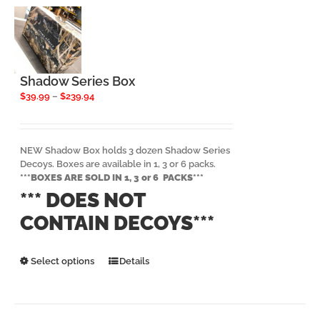
options
may
be
chosen
on
the
Shadow Series Box
product
Price
$
39.99
–
$
239.94
page
range:
$39.99
through
$239.94
NEW Shadow Box holds 3 dozen Shadow Series
Decoys. Boxes are available in 1, 3 or 6 packs.
***BOXES ARE SOLD IN 1, 3 or 6 PACKS***
*** DOES NOT
CONTAIN DECOYS***
This
Select options
Details
product
has
multiple
variants.