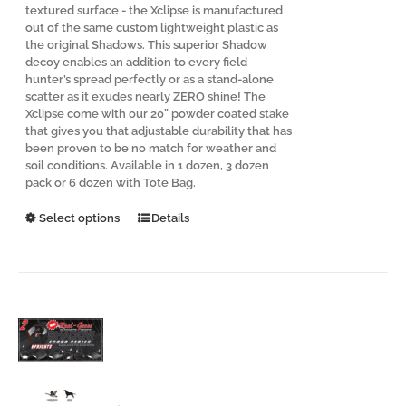
textured surface - the Xclipse is manufactured
out of the same custom lightweight plastic as
the original Shadows. This superior Shadow
decoy enables an addition to every field
hunter’s spread perfectly or as a stand-alone
scatter as it exudes nearly ZERO shine! The
Xclipse come with our 20” powder coated stake
that gives you that adjustable durability that has
been proven to be no match for weather and
soil conditions. Available in 1 dozen, 3 dozen
pack or 6 dozen with Tote Bag.
This
Select options
Details
product
has
multiple
variants.
The
options
may
be
chosen
on