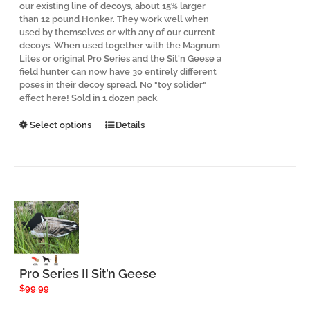
our existing line of decoys, about 15% larger
than 12 pound Honker. They work well when
used by themselves or with any of our current
decoys. When used together with the Magnum
Lites or original Pro Series and the Sit'n Geese a
field hunter can now have 30 entirely different
poses in their decoy spread. No "toy solider"
effect here! Sold in 1 dozen pack.
This
Select options
Details
product
has
multiple
variants.
The
options
may
be
chosen
on
the
Pro Series II Sit’n Geese
product
$
99.99
page