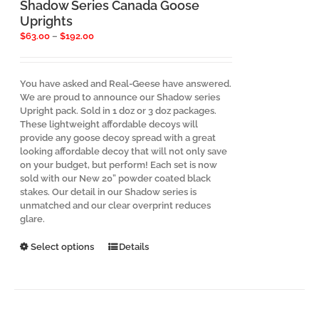
the
Shadow Series Canada Goose
product
Uprights
page
Price
$
63.00
–
$
192.00
range:
$63.00
through
You have asked and Real-Geese have answered.
$192.00
We are proud to announce our Shadow series
Upright pack. Sold in 1 doz or 3 doz packages.
These lightweight affordable decoys will
provide any goose decoy spread with a great
looking affordable decoy that will not only save
on your budget, but perform! Each set is now
sold with our New 20” powder coated black
stakes. Our detail in our Shadow series is
unmatched and our clear overprint reduces
glare.
This
Select options
Details
product
has
multiple
variants.
The