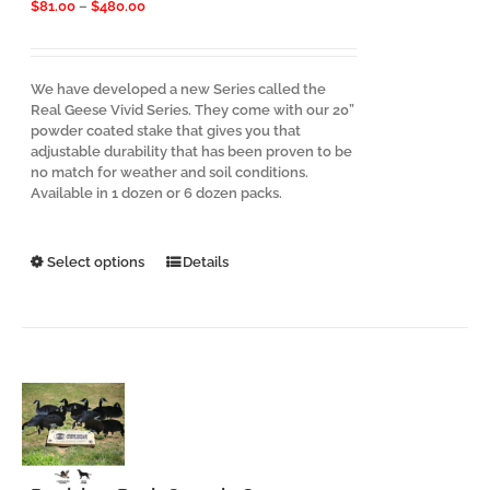
Price
$
81.00
–
$
480.00
range:
$81.00
through
$480.00
We have developed a new Series called the
Real Geese Vivid Series. They come with our 20”
powder coated stake that gives you that
adjustable durability that has been proven to be
no match for weather and soil conditions.
Available in 1 dozen or 6 dozen packs.
This
Select options
Details
product
has
multiple
variants.
The
options
may
be
chosen
on
the