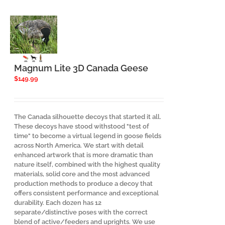
The
options
may
be
chosen
on
the
Magnum Lite 3D Canada Geese
product
$
149.99
page
The Canada silhouette decoys that started it all.
These decoys have stood withstood "test of
time" to become a virtual legend in goose fields
across North America. We start with detail
enhanced artwork that is more dramatic than
nature itself, combined with the highest quality
materials, solid core and the most advanced
production methods to produce a decoy that
offers consistent performance and exceptional
durability. Each dozen has 12
separate/distinctive poses with the correct
blend of active/feeders and uprights. We use