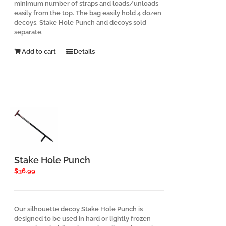
minimum number of straps and loads/unloads
easily from the top. The bag easily hold 4 dozen
decoys. Stake Hole Punch and decoys sold
separate.
Add to cart
Details
Stake Hole Punch
$
36.99
Our silhouette decoy Stake Hole Punch is
designed to be used in hard or lightly frozen