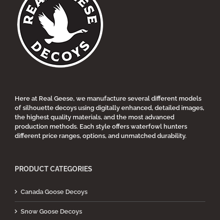
Here at Real Geese, we manufacture several different models
of silhouette decoys using digitally enhanced, detailed images,
the highest quality materials, and the most advanced
production methods. Each style offers waterfowl hunters
different price ranges, options, and unmatched durability.
PRODUCT CATEGORIES
Canada Goose Decoys
Snow Goose Decoys