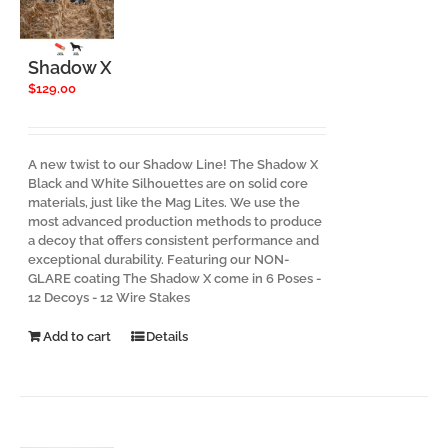
be
chosen
on
the
Shadow X
product
$
129.00
page
A new twist to our Shadow Line! The Shadow X
Black and White Silhouettes are on solid core
materials, just like the Mag Lites. We use the
most advanced production methods to produce
a decoy that offers consistent performance and
exceptional durability. Featuring our NON-
GLARE coating The Shadow X come in 6 Poses -
12 Decoys - 12 Wire Stakes
Add to cart
Details