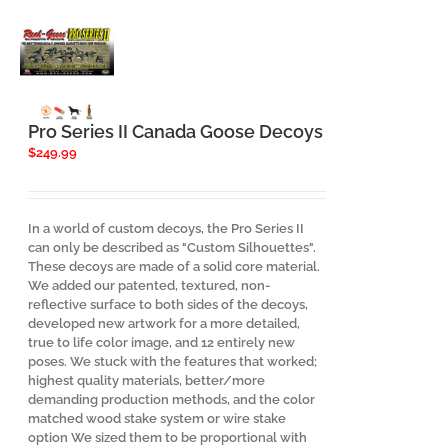
Pro Series II Canada Goose Decoys
$
249.99
In a world of custom decoys, the Pro Series II
can only be described as "Custom Silhouettes".
These decoys are made of a solid core material.
We added our patented, textured, non-
reflective surface to both sides of the decoys,
developed new artwork for a more detailed,
true to life color image, and 12 entirely new
poses. We stuck with the features that worked;
highest quality materials, better/more
demanding production methods, and the color
matched wood stake system or wire stake
option We sized them to be proportional with