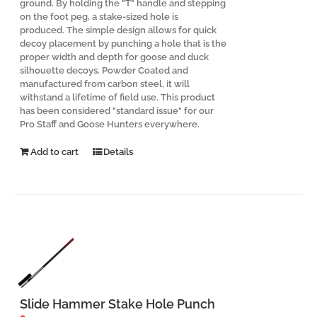
ground. By holding the "T" handle and stepping
on the foot peg, a stake-sized hole is
produced. The simple design allows for quick
decoy placement by punching a hole that is the
proper width and depth for goose and duck
silhouette decoys. Powder Coated and
manufactured from carbon steel, it will
withstand a lifetime of field use. This product
has been considered "standard issue" for our
Pro Staff and Goose Hunters everywhere.
Add to cart
Details
Slide Hammer Stake Hole Punch