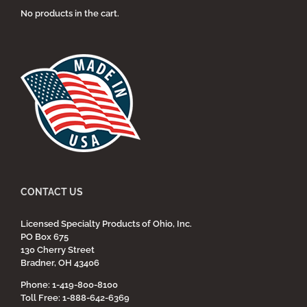
No products in the cart.
CONTACT US
Licensed Specialty Products of Ohio, Inc.
PO Box 675
130 Cherry Street
Bradner, OH 43406
Phone: 1-419-800-8100
Toll Free: 1-888-642-6369