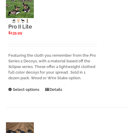
Pro II Lite
$
135.99
Featuring the cloth you remember from the Pro
Series 2 Decoys, with a material based off the
Xclipse series. These offer a lightweight clothed
full color decoys for your spread. Sold in 1
dozen pack. Wood or Wire Stake option.
This
Select options
Details
product
has
multiple
variants.
The
options
may