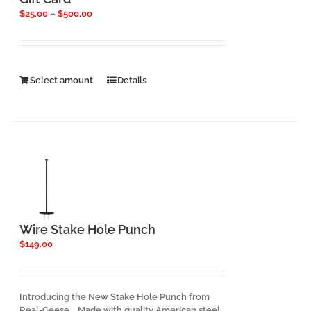
Price
$
25.00
–
$
500.00
range:
$25.00
through
$500.00
This
Select amount
Details
product
has
multiple
variants.
The
options
may
be
chosen
on
the
Wire Stake Hole Punch
product
$
149.00
page
Introducing the New Stake Hole Punch from
Real-Geese. Made with quality American steel,