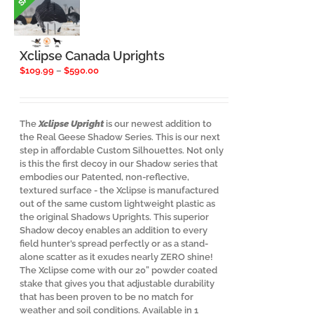
Xclipse Canada Uprights
Price
$
109.99
–
$
590.00
range:
$109.99
through
$590.00
The
Xclipse Upright
is our newest addition to
the Real Geese Shadow Series. This is our next
step in affordable Custom Silhouettes. Not only
is this the first decoy in our Shadow series that
embodies our Patented, non-reflective,
textured surface - the Xclipse is manufactured
out of the same custom lightweight plastic as
the original Shadows Uprights. This superior
Shadow decoy enables an addition to every
field hunter’s spread perfectly or as a stand-
alone scatter as it exudes nearly ZERO shine!
The Xclipse come with our 20” powder coated
stake that gives you that adjustable durability
that has been proven to be no match for
weather and soil conditions. Available in 1