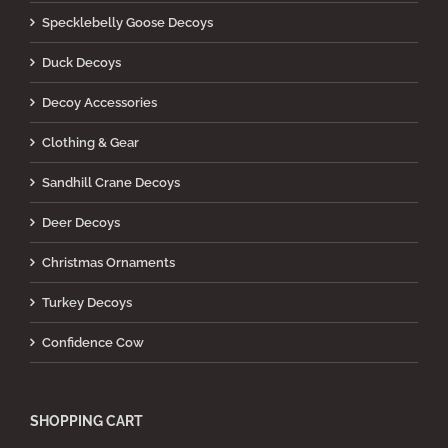
Specklebelly Goose Decoys
Duck Decoys
Decoy Accessories
Clothing & Gear
Sandhill Crane Decoys
Deer Decoys
Christmas Ornaments
Turkey Decoys
Confidence Cow
SHOPPING CART