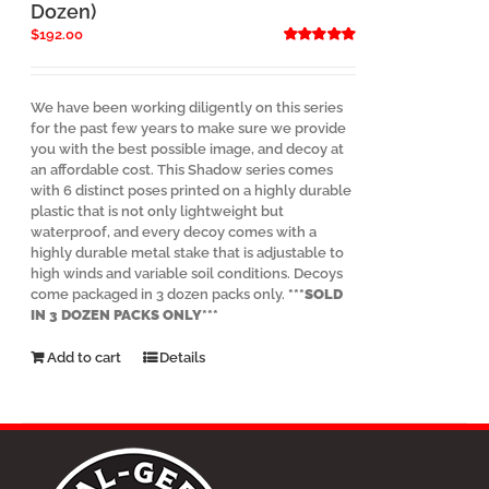
product
Dozen)
page
$
192.00
Rated
5.00
out of 5
We have been working diligently on this series
for the past few years to make sure we provide
you with the best possible image, and decoy at
an affordable cost. This Shadow series comes
with 6 distinct poses printed on a highly durable
plastic that is not only lightweight but
waterproof, and every decoy comes with a
highly durable metal stake that is adjustable to
high winds and variable soil conditions. Decoys
come packaged in 3 dozen packs only.
***SOLD
IN 3 DOZEN PACKS ONLY***
Add to cart
Details