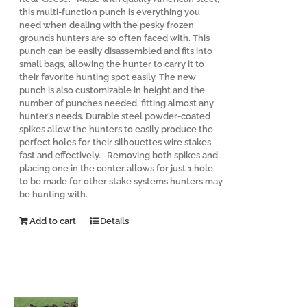
this multi-function punch is everything you
need when dealing with the pesky frozen
grounds hunters are so often faced with. This
punch can be easily disassembled and fits into
small bags, allowing the hunter to carry it to
their favorite hunting spot easily. The new
punch is also customizable in height and the
number of punches needed, fitting almost any
hunter’s needs. Durable steel powder-coated
spikes allow the hunters to easily produce the
perfect holes for their silhouettes wire stakes
fast and effectively. Removing both spikes and
placing one in the center allows for just 1 hole
to be made for other stake systems hunters may
be hunting with.
Add to cart
Details