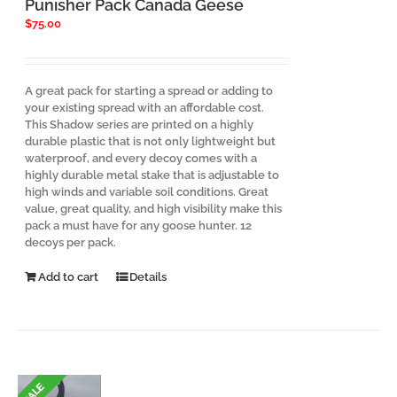
Punisher Pack Canada Geese
product
$
75.00
page
A great pack for starting a spread or adding to
your existing spread with an affordable cost.
This Shadow series are printed on a highly
durable plastic that is not only lightweight but
waterproof, and every decoy comes with a
highly durable metal stake that is adjustable to
high winds and variable soil conditions. Great
value, great quality, and high visibility make this
pack a must have for any goose hunter. 12
decoys per pack.
Add to cart
Details