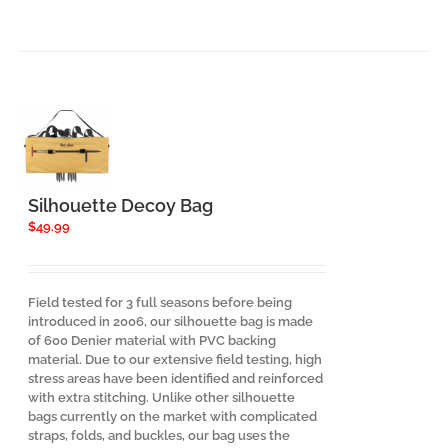
Silhouette Decoy Bag
$
49.99
Field tested for 3 full seasons before being
introduced in 2006, our silhouette bag is made
of 600 Denier material with PVC backing
material. Due to our extensive field testing, high
stress areas have been identified and reinforced
with extra stitching. Unlike other silhouette
bags currently on the market with complicated
straps, folds, and buckles, our bag uses the