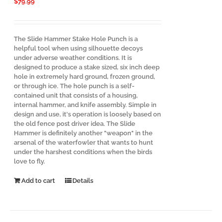
$
79.99
The Slide Hammer Stake Hole Punch is a
helpful tool when using silhouette decoys
under adverse weather conditions. It is
designed to produce a stake sized, six inch deep
hole in extremely hard ground, frozen ground,
or through ice. The hole punch is a self-
contained unit that consists of a housing,
internal hammer, and knife assembly. Simple in
design and use, it's operation is loosely based on
the old fence post driver idea. The Slide
Hammer is definitely another "weapon" in the
arsenal of the waterfowler that wants to hunt
under the harshest conditions when the birds
love to fly.
Add to cart
Details