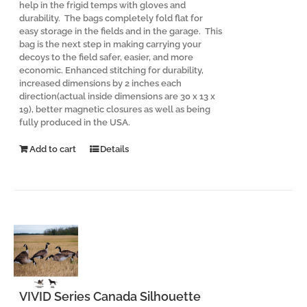
help in the frigid temps with gloves and
durability. The bags completely fold flat for
easy storage in the fields and in the garage. This
bag is the next step in making carrying your
decoys to the field safer, easier, and more
economic. Enhanced stitching for durability,
increased dimensions by 2 inches each
direction(actual inside dimensions are 30 x 13 x
19), better magnetic closures as well as being
fully produced in the USA.
Add to cart
Details
VIVID Series Canada Silhouette