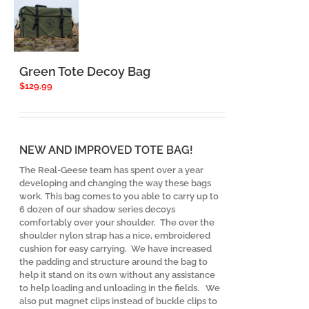
Green Tote Decoy Bag
$
129.99
NEW AND IMPROVED TOTE BAG!
The Real-Geese team has spent over a year
developing and changing the way these bags
work. This bag comes to you able to carry up to
6 dozen of our shadow series decoys
comfortably over your shoulder. The over the
shoulder nylon strap has a nice, embroidered
cushion for easy carrying. We have increased
the padding and structure around the bag to
help it stand on its own without any assistance
to help loading and unloading in the fields. We
also put magnet clips instead of buckle clips to