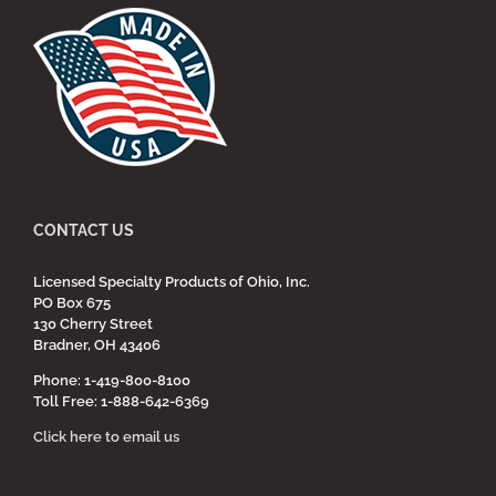
CONTACT US
Licensed Specialty Products of Ohio, Inc.
PO Box 675
130 Cherry Street
Bradner, OH 43406
Phone: 1-419-800-8100
Toll Free: 1-888-642-6369
Click here to email us