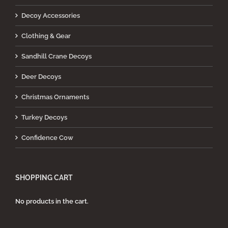
Decoy Accessories
Clothing & Gear
Sandhill Crane Decoys
Deer Decoys
Christmas Ornaments
Turkey Decoys
Confidence Cow
SHOPPING CART
No products in the cart.