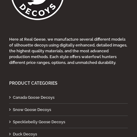
chosen
on
the
product
page
Here at Real Geese, we manufacture several different models
of silhouette decoys using digitally enhanced, detailed images,
the highest quality materials, and the most advanced
production methods. Each style offers waterfowl hunters
different price ranges, options, and unmatched durability.
PRODUCT CATEGORIES
Canada Goose Decoys
Snow Goose Decoys
Specklebelly Goose Decoys
Duck Decoys