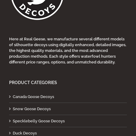
chosen
on
the
product
page
Here at Real Geese, we manufacture several different models
of silhouette decoys using digitally enhanced, detailed images,
the highest quality materials, and the most advanced
production methods. Each style offers waterfowl hunters
different price ranges, options, and unmatched durability.
PRODUCT CATEGORIES
Canada Goose Decoys
Snow Goose Decoys
Specklebelly Goose Decoys
Duck Decoys