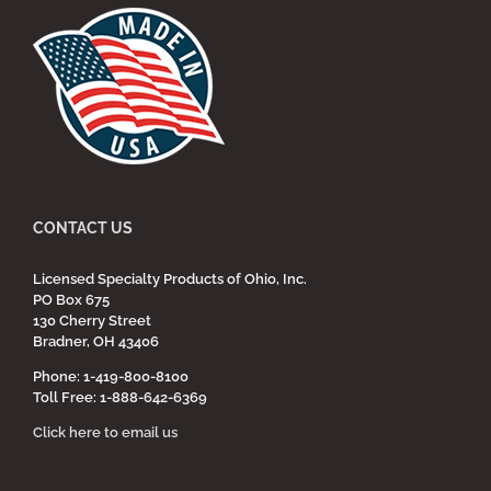
CONTACT US
Licensed Specialty Products of Ohio, Inc.
PO Box 675
130 Cherry Street
Bradner, OH 43406
Phone: 1-419-800-8100
Toll Free: 1-888-642-6369
Click here to email us