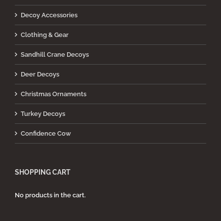
Decoy Accessories
Clothing & Gear
Sandhill Crane Decoys
Deer Decoys
Christmas Ornaments
Turkey Decoys
Confidence Cow
SHOPPING CART
No products in the cart.