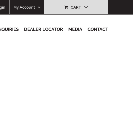
gin
My Account
CART
NQUIRIES
DEALER LOCATOR
MEDIA
CONTACT