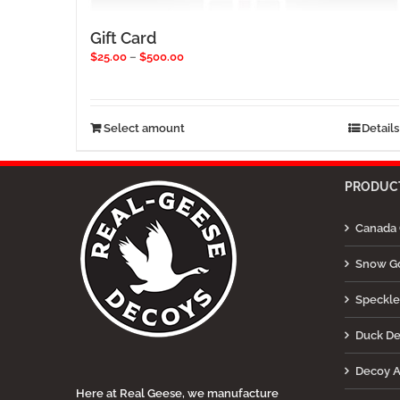
Gift Card
Price
$
25.00
–
$
500.00
range:
$25.00
through
$500.00
This
Select amount
Details
product
has
multiple
PRODUCT
variants.
The
Canada 
options
may
be
Snow G
chosen
on
Speckle
the
product
Duck D
page
Decoy A
Here at Real Geese, we manufacture