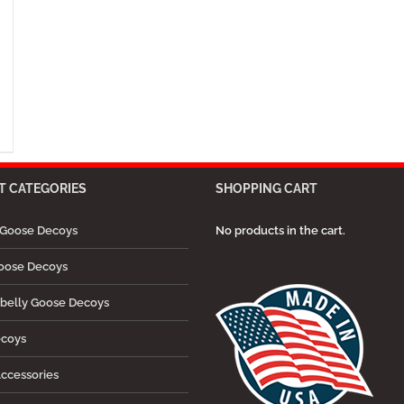
 CATEGORIES
SHOPPING CART
Goose Decoys
No products in the cart.
oose Decoys
belly Goose Decoys
ecoys
ccessories