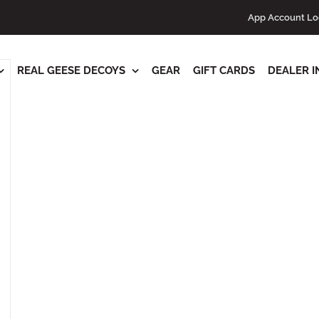
s
App Account Lo
REAL GEESE DECOYS
GEAR
GIFT CARDS
DEALER I