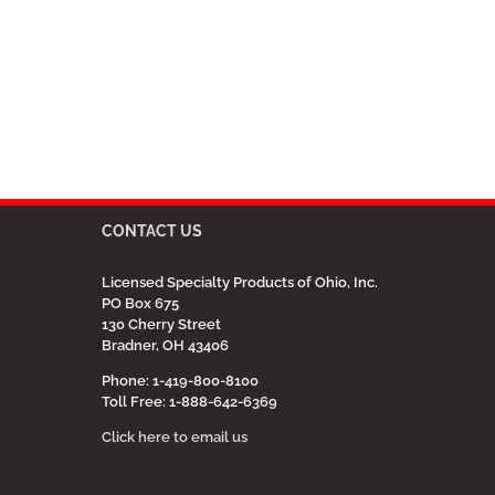
CONTACT US
Licensed Specialty Products of Ohio, Inc.
PO Box 675
130 Cherry Street
Bradner, OH 43406
Phone: 1-419-800-8100
Toll Free: 1-888-642-6369
Click here to email us