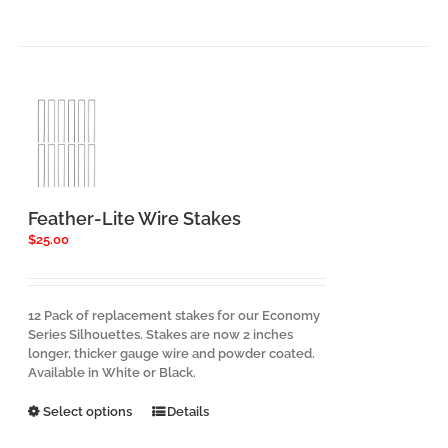
Feather-Lite Wire Stakes
$
25.00
12 Pack of replacement stakes for our Economy
Series Silhouettes. Stakes are now 2 inches
longer, thicker gauge wire and powder coated.
Available in White or Black.
This
Select options
Details
product