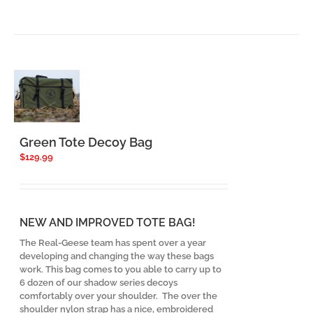
Green Tote Decoy Bag
$
129.99
NEW AND IMPROVED TOTE BAG!
The Real-Geese team has spent over a year
developing and changing the way these bags
work. This bag comes to you able to carry up to
6 dozen of our shadow series decoys
comfortably over your shoulder. The over the
shoulder nylon strap has a nice, embroidered