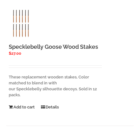
Specklebelly Goose Wood Stakes
$
27.00
These replacement wooden stakes, Color
matched to blend in with
our Specklebelly silhouette decoys. Sold in 12
packs.
Add to cart
Details