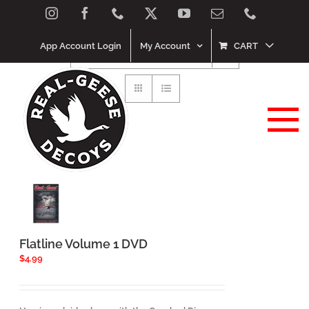
Skip
Instagram
Facebook
Phone
X
YouTube
Email
Phone
Sort by
Price
to
content
App Account Login
My Account
CART
Show
120 Products
Flatline Volume 1 DVD
$
4.99