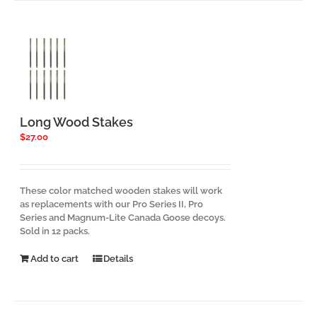
variants.
The
options
may
be
chosen
on
the
product
Long Wood Stakes
page
$
27.00
These color matched wooden stakes will work
as replacements with our Pro Series II, Pro
Series and Magnum-Lite Canada Goose decoys.
Sold in 12 packs.
Add to cart
Details