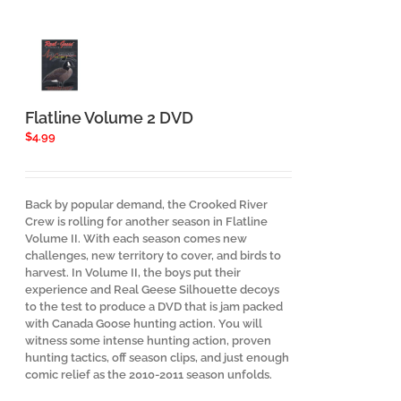
Flatline Volume 2 DVD
$
4.99
Back by popular demand, the Crooked River
Crew is rolling for another season in Flatline
Volume II. With each season comes new
challenges, new territory to cover, and birds to
harvest. In Volume II, the boys put their
experience and Real Geese Silhouette decoys
to the test to produce a DVD that is jam packed
with Canada Goose hunting action. You will
witness some intense hunting action, proven
hunting tactics, off season clips, and just enough
comic relief as the 2010-2011 season unfolds.