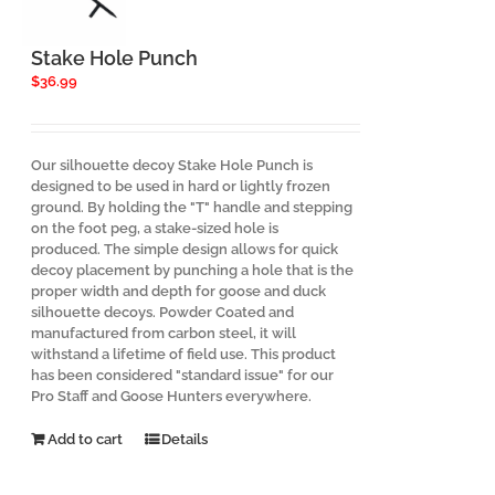
chosen
on
the
Stake Hole Punch
product
$
36.99
page
Our silhouette decoy Stake Hole Punch is
designed to be used in hard or lightly frozen
ground. By holding the "T" handle and stepping
on the foot peg, a stake-sized hole is
produced. The simple design allows for quick
decoy placement by punching a hole that is the
proper width and depth for goose and duck
silhouette decoys. Powder Coated and
manufactured from carbon steel, it will
withstand a lifetime of field use. This product
has been considered "standard issue" for our
Pro Staff and Goose Hunters everywhere.
Add to cart
Details