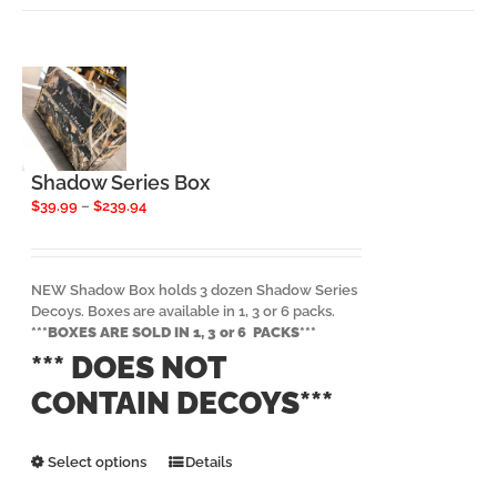
Shadow Series Box
Price
$
39.99
–
$
239.94
range:
$39.99
through
$239.94
NEW Shadow Box holds 3 dozen Shadow Series
Decoys. Boxes are available in 1, 3 or 6 packs.
***BOXES ARE SOLD IN 1, 3 or 6 PACKS***
*** DOES NOT
CONTAIN DECOYS***
This
Select options
Details
product