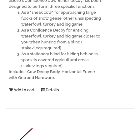
Geese's Confidence Cow Blind/Decoy has been
designed to perform three specific functions:
As a "sneak cow" for approaching large
flocks of snow geese, other unsuspecting
waterfowl, turkey and big game.
As a Confidence Decoy for enticing
waterfowl, turkey and big game closer to
you when hunting from a blind (
stake/legs required).
As a stationary blind for hiding behind in
sparsely covered agricultural areas
(stake/legs required).
Includes: Cow Decoy Body, Horizontal Frame
with Grip and Hardware.
Add to cart
Details