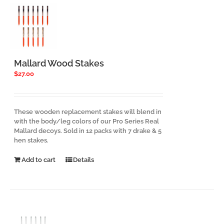
Mallard Wood Stakes
$
27.00
These wooden replacement stakes will blend in
with the body/leg colors of our Pro Series Real
Mallard decoys. Sold in 12 packs with 7 drake & 5
hen stakes.
Add to cart
Details