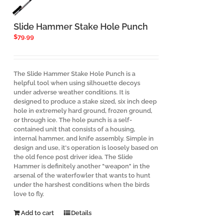
Slide Hammer Stake Hole Punch
$
79.99
The Slide Hammer Stake Hole Punch is a
helpful tool when using silhouette decoys
under adverse weather conditions. It is
designed to produce a stake sized, six inch deep
hole in extremely hard ground, frozen ground,
or through ice. The hole punch is a self-
contained unit that consists of a housing,
internal hammer, and knife assembly. Simple in
design and use, it's operation is loosely based on
the old fence post driver idea. The Slide
Hammer is definitely another "weapon" in the
arsenal of the waterfowler that wants to hunt
under the harshest conditions when the birds
love to fly.
Add to cart
Details