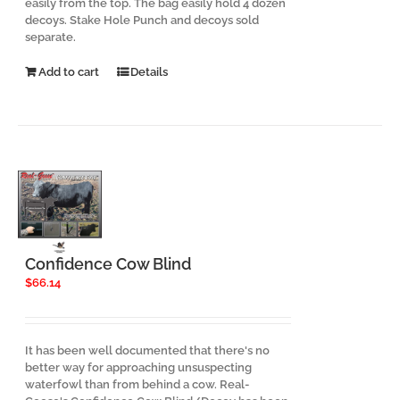
easily from the top. The bag easily hold 4 dozen
decoys. Stake Hole Punch and decoys sold
separate.
Add to cart
Details
Confidence Cow Blind
$
66.14
It has been well documented that there's no
better way for approaching unsuspecting
waterfowl than from behind a cow. Real-