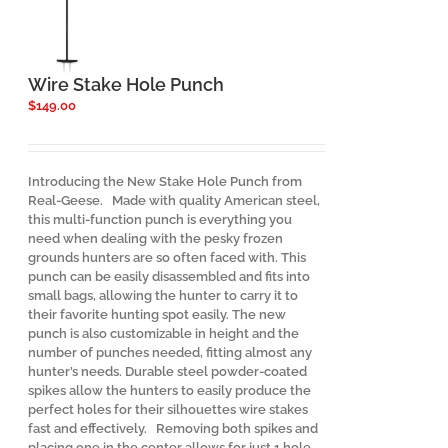
Wire Stake Hole Punch
$
149.00
Introducing the New Stake Hole Punch from
Real-Geese. Made with quality American steel,
this multi-function punch is everything you
need when dealing with the pesky frozen
grounds hunters are so often faced with. This
punch can be easily disassembled and fits into
small bags, allowing the hunter to carry it to
their favorite hunting spot easily. The new
punch is also customizable in height and the
number of punches needed, fitting almost any
hunter’s needs. Durable steel powder-coated
spikes allow the hunters to easily produce the
perfect holes for their silhouettes wire stakes
fast and effectively. Removing both spikes and
placing one in the center allows for just 1 hole