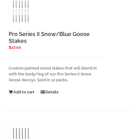
Pro Series II Snow/Blue Goose
Stakes
$
27.00
Custom painted wood stakes that will blend in
with the body/leg of our Pro Series II Snow
Goose decoys. Sold in 12 packs.
Add to cart
Details