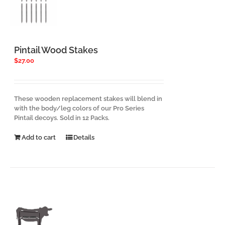
Pintail Wood Stakes
$
27.00
These wooden replacement stakes will blend in
with the body/leg colors of our Pro Series
Pintail decoys. Sold in 12 Packs.
Add to cart
Details