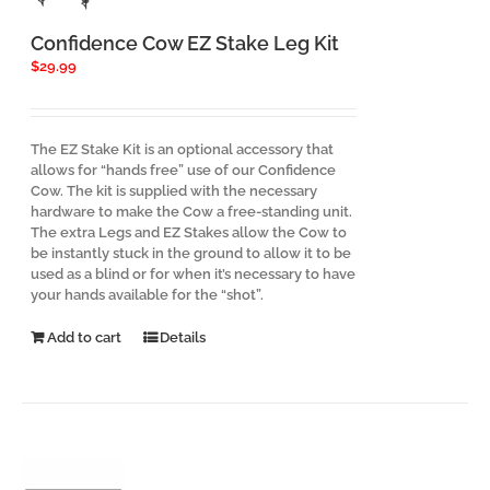
Confidence Cow EZ Stake Leg Kit
$
29.99
The EZ Stake Kit is an optional accessory that
allows for “hands free” use of our Confidence
Cow. The kit is supplied with the necessary
hardware to make the Cow a free-standing unit.
The extra Legs and EZ Stakes allow the Cow to
be instantly stuck in the ground to allow it to be
used as a blind or for when it’s necessary to have
your hands available for the “shot”.
Add to cart
Details