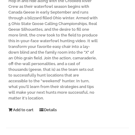
Hop in and ride along with the Crooked River
Crew as their waterfowl season begins with
Canada Geese in early September and runs
through a blizzard filled Ohio winter. Armed with
5 Ohio State Goose Calling Championships, Real
Geese Silhouettes, and the desire to fill one
more limit, the crew took to the field to produce
this in-your-face waterfowl hunting video. It will
transform your favorite easy chair into a lay-
down blind and the family room into the "X" of
an Ohio grain field. Join the action, camaraderie,
off-the-wall personalities, and a cast of
thousands (geese, that is) as the team sets out
to successfully hunt locations that are
accessible to the "weekend" hunter. In turn,
what you'll learn from their strategies and tips
will make your next hunts more successful, no
matter it's location.
Add to cart
Details