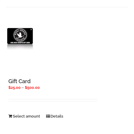
has
multiple
variants.
The
options
may
be
chosen
on
the
product
page
Gift Card
Price
$
25.00
–
$
500.00
range:
$25.00
through
$500.00
This
Select amount
Details
product
has
multiple