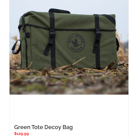
Green Tote Decoy Bag
$
129.99