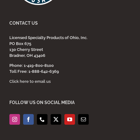
CONTACT US
Licensed Specialty Products of Ohio, Inc.
PO Box 675
130 Cherry Street
Bradner, OH 43406
Phone: 1-419-800-8100
Toll Free: 1-888-642-6369
Click here to email us
FOLLOW US ON SOCIAL MEDIA