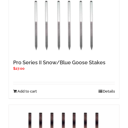
Pro Series II Snow/Blue Goose Stakes
$
27.00
Add to cart
Details