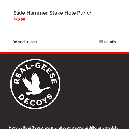
Slide Hammer Stake Hole Punch
$
79.99
Add to cart
Details
Here at Real Geese, we manufacture several different models