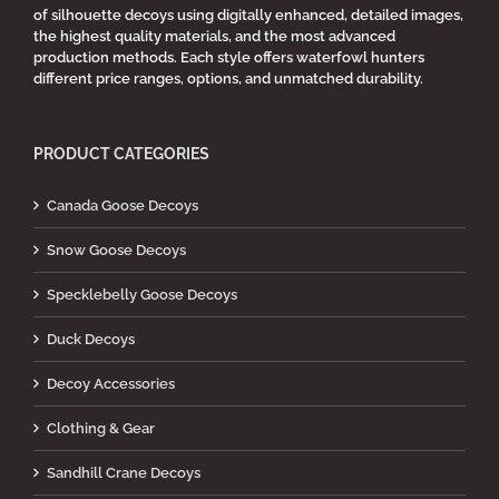
of silhouette decoys using digitally enhanced, detailed images,
the highest quality materials, and the most advanced
production methods. Each style offers waterfowl hunters
different price ranges, options, and unmatched durability.
PRODUCT CATEGORIES
Canada Goose Decoys
Snow Goose Decoys
Specklebelly Goose Decoys
Duck Decoys
Decoy Accessories
Clothing & Gear
Sandhill Crane Decoys