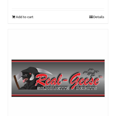
Add to cart
Details