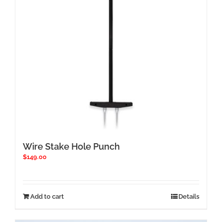
chosen
on
the
product
page
Wire Stake Hole Punch
$
149.00
Add to cart
Details