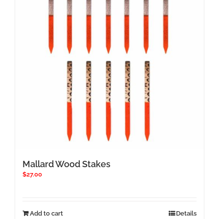
Mallard Wood Stakes
$
27.00
Add to cart
Details