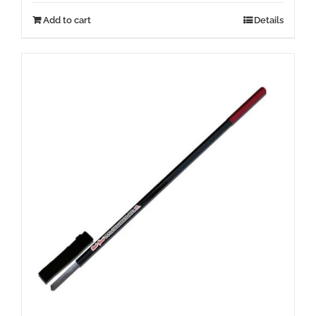
Add to cart
Details