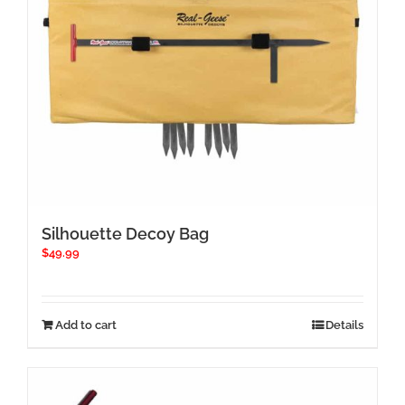
Silhouette Decoy Bag
$
49.99
Add to cart
Details