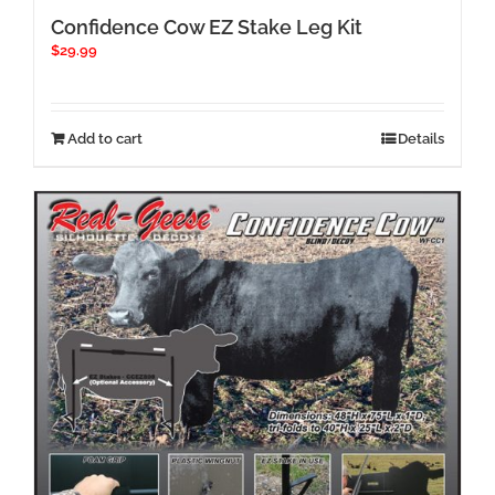
Confidence Cow EZ Stake Leg Kit
$
29.99
Add to cart
Details