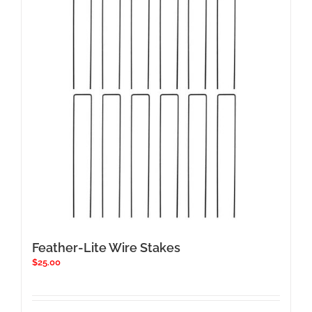
Feather-Lite Wire Stakes
$
25.00