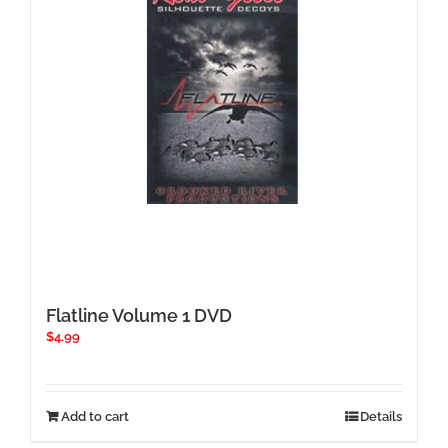
Flatline Volume 1 DVD
$
4.99
Add to cart
Details