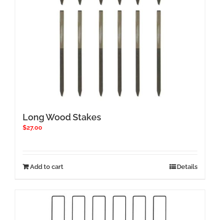
Long Wood Stakes
$
27.00
Add to cart
Details