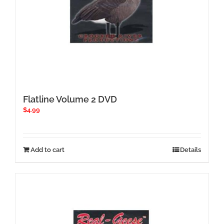
Flatline Volume 2 DVD
$
4.99
Add to cart
Details