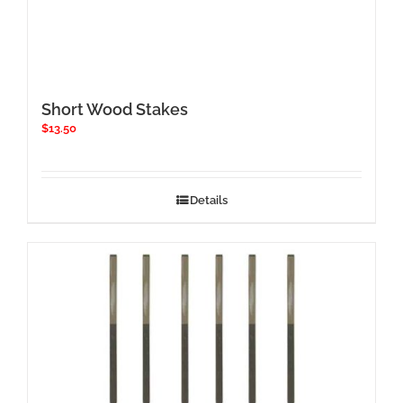
Short Wood Stakes
$
13.50
Details