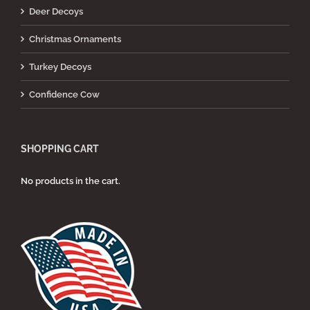
Deer Decoys
Christmas Ornaments
Turkey Decoys
Confidence Cow
SHOPPING CART
No products in the cart.