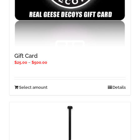
Gift Card
Price
$
25.00
–
$
500.00
range:
$25.00
through
$500.00
This
Select amount
Details
product
has
multiple
variants.
The
options
may
be