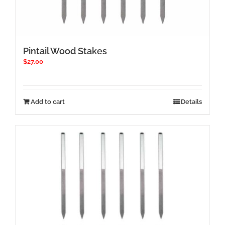
Pintail Wood Stakes
$
27.00
Add to cart
Details