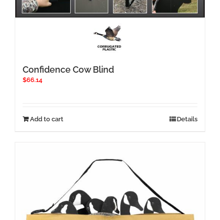
Confidence Cow Blind
$
66.14
Add to cart
Details