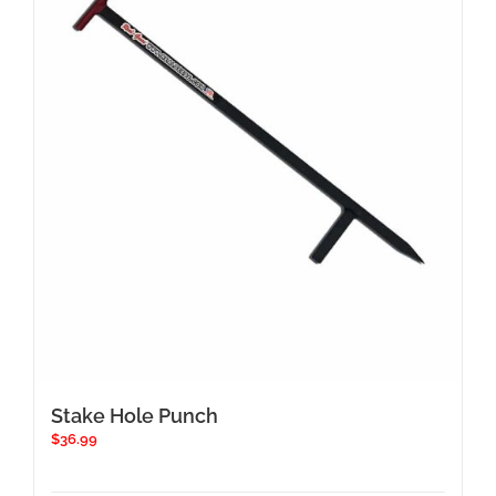
Stake Hole Punch
$
36.99