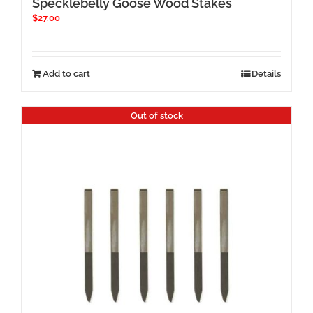
Specklebelly Goose Wood Stakes
$
27.00
Add to cart
Details
Out of stock