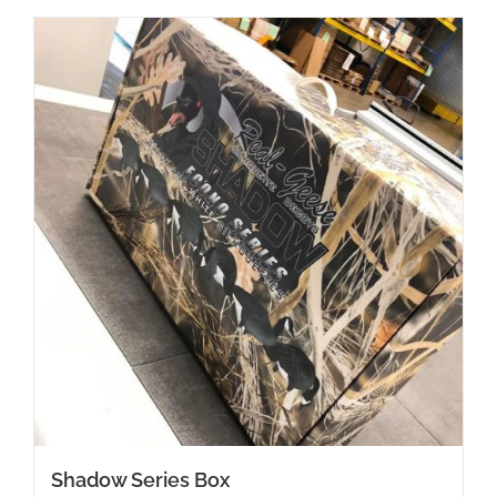
Shadow Series Box