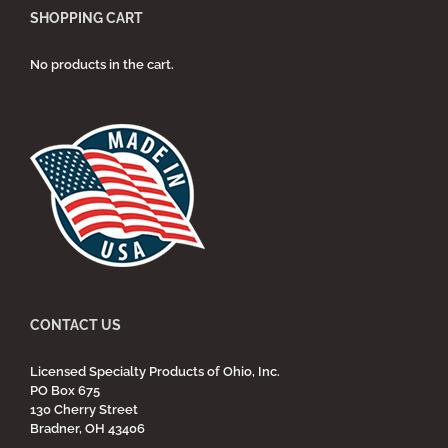
SHOPPING CART
No products in the cart.
CONTACT US
Licensed Specialty Products of Ohio, Inc.
PO Box 675
130 Cherry Street
Bradner, OH 43406