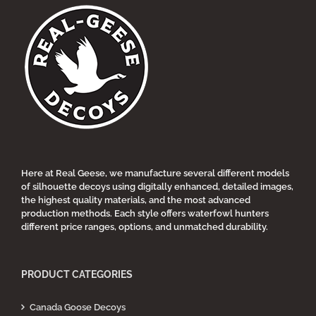
multiple
variants.
The
options
may
be
chosen
on
the
product
page
Here at Real Geese, we manufacture several different models
of silhouette decoys using digitally enhanced, detailed images,
the highest quality materials, and the most advanced
production methods. Each style offers waterfowl hunters
different price ranges, options, and unmatched durability.
PRODUCT CATEGORIES
Canada Goose Decoys