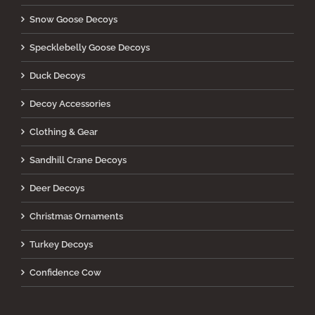
Snow Goose Decoys
Specklebelly Goose Decoys
Duck Decoys
Decoy Accessories
Clothing & Gear
Sandhill Crane Decoys
Deer Decoys
Christmas Ornaments
Turkey Decoys
Confidence Cow