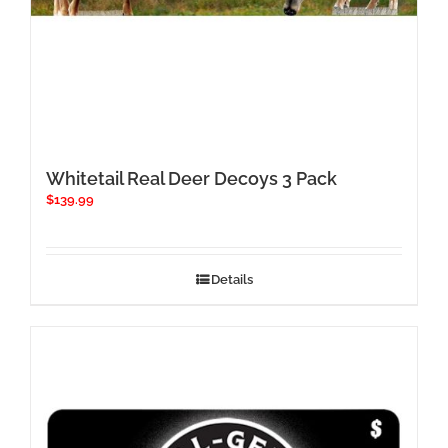
Whitetail Real Deer Decoys 3 Pack
$
139.99
Details