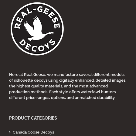
Here at Real Geese, we manufacture several different models
of silhouette decoys using digitally enhanced, detailed images,
the highest quality materials, and the most advanced
production methods. Each style offers waterfowl hunters
different price ranges, options, and unmatched durability.
PRODUCT CATEGORIES
Canada Goose Decoys