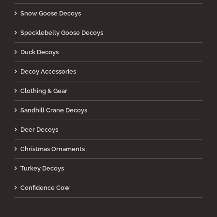
Snow Goose Decoys
Specklebelly Goose Decoys
Duck Decoys
Decoy Accessories
Clothing & Gear
Sandhill Crane Decoys
Deer Decoys
Christmas Ornaments
Turkey Decoys
Confidence Cow