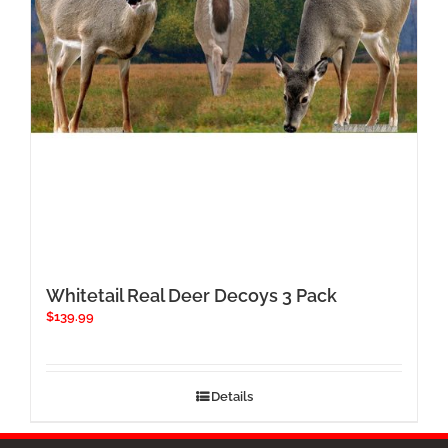
chosen
on
the
product
page
Whitetail Real Deer Decoys 3 Pack
$
139.99
Details