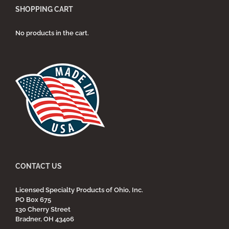
SHOPPING CART
No products in the cart.
CONTACT US
Licensed Specialty Products of Ohio, Inc.
PO Box 675
130 Cherry Street
Bradner, OH 43406