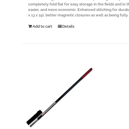
completely fold flat for easy storage in the fields and in 
easier, and more economic. Enhanced stitching for durabi
x 13 x 19), better magnetic closures as well as being full
Add to cart
Details