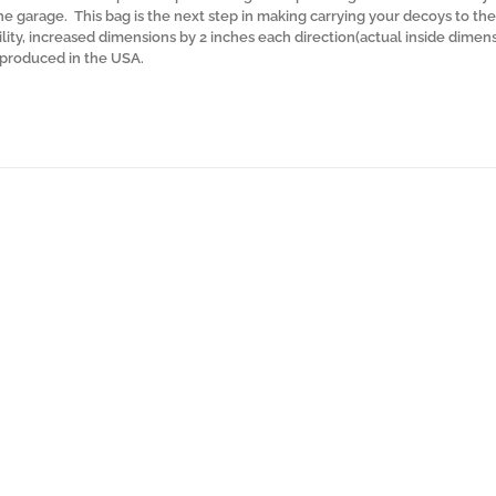
the garage. This bag is the next step in making carrying your decoys to the 
lity, increased dimensions by 2 inches each direction(actual inside dimen
y produced in the USA.