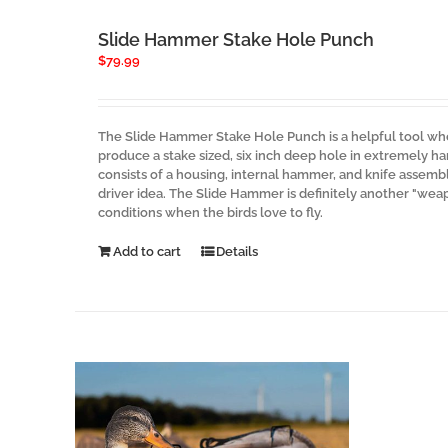
Slide Hammer Stake Hole Punch
$
79.99
The Slide Hammer Stake Hole Punch is a helpful tool whe
produce a stake sized, six inch deep hole in extremely ha
consists of a housing, internal hammer, and knife assembly
driver idea. The Slide Hammer is definitely another "wea
conditions when the birds love to fly.
Add to cart
Details