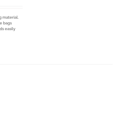
g material.
te bags
ds easily