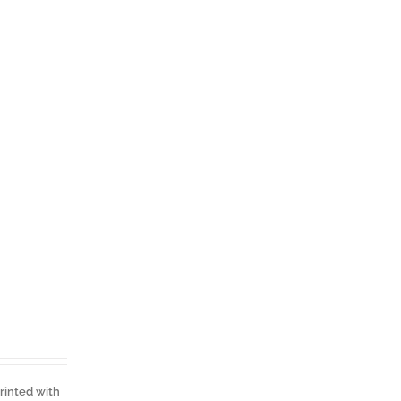
Printed with