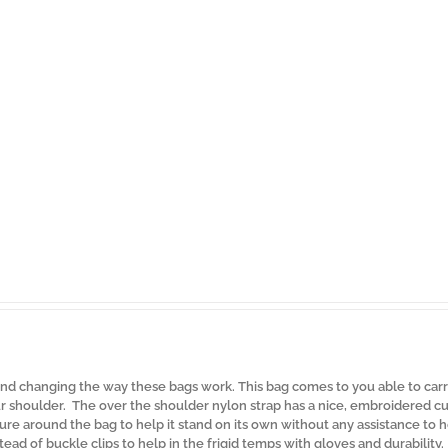
d changing the way these bags work. This bag comes to you able to carr
 shoulder. The over the shoulder nylon strap has a nice, embroidered cu
re around the bag to help it stand on its own without any assistance to 
tead of buckle clips to help in the frigid temps with gloves and durability