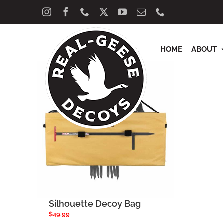
Skip
Sort by
Popularity
Show
40 Product
Instagram
Facebook
Phone
X
YouTube
Email
Phone
to
content
HOME
ABOUT
Silhouette Decoy Bag
$
49.99