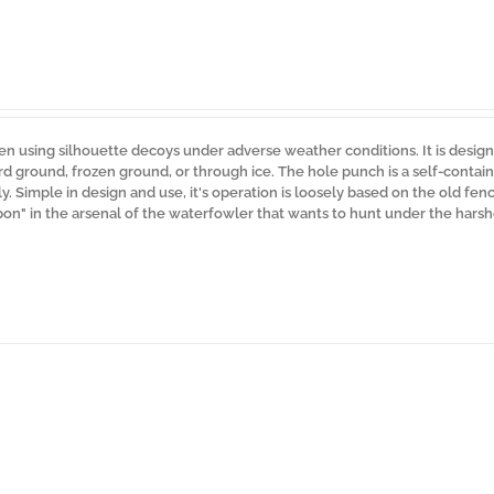
n using silhouette decoys under adverse weather conditions. It is desig
rd ground, frozen ground, or through ice. The hole punch is a self-contain
. Simple in design and use, it's operation is loosely based on the old fen
pon" in the arsenal of the waterfowler that wants to hunt under the harsh