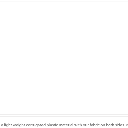
a light weight corrugated plastic material with our fabric on both sides. 