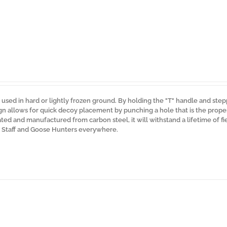
used in hard or lightly frozen ground. By holding the "T" handle and ste
ign allows for quick decoy placement by punching a hole that is the prop
d and manufactured from carbon steel, it will withstand a lifetime of fie
o Staff and Goose Hunters everywhere.