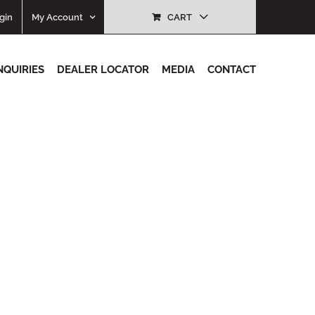
gin
My Account
CART
NQUIRIES
DEALER LOCATOR
MEDIA
CONTACT