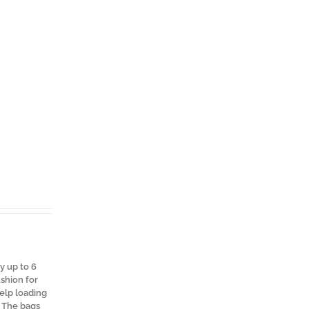
y up to 6
shion for
help loading
. The bags