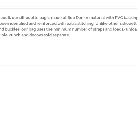
n 2006, our silhouette bag is made of 600 Denier material with PVC backin
 been identified and reinforced with extra stitching. Unlike other silhouet
 and buckles, our bag uses the minimum number of straps and loads/unloa
 Hole Punch and decoys sold separate.