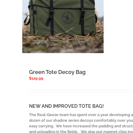
Green Tote Decoy Bag
$
129.99
NEW AND IMPROVED TOTE BAG!
The Real-Geese team has spent over a year developing an
dozen of our shadow series decoys comfortably over your
easy carrying. We have increased the padding and structu
and unloading in the fields. We also put magnet clips ins