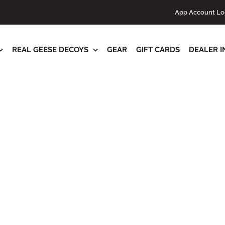
s
App Account Lo
REAL GEESE DECOYS
GEAR
GIFT CARDS
DEALER I