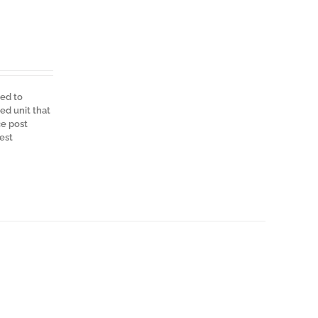
ned to
ed unit that
ce post
est