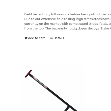
Field tested for 3 full seasons before being introduced i
Due to our extensive field testing, high stress areas have
currently on the market with complicated straps, folds,
from the top. The bag easily hold 4 dozen decoys. Stake
Add to cart
Details