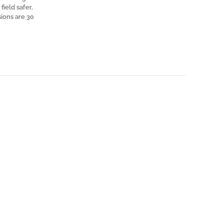
field safer,
sions are 30