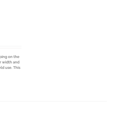
pping on the
er width and
ld use. This