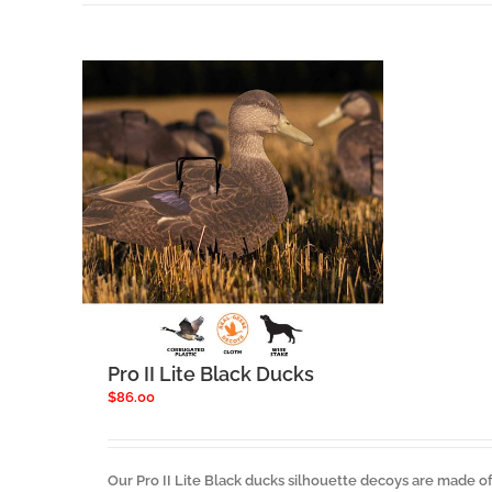
Pro II Lite Black Ducks
$
86.00
Our Pro II Lite Black ducks silhouette decoys are made of 