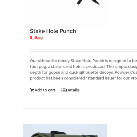
Stake Hole Punch
$
36.99
Our silhouette decoy Stake Hole Punch is designed to be 
foot peg, a stake-sized hole is produced. The simple des
depth for goose and duck silhouette decoys. Powder Coate
product has been considered "standard issue" for our Pr
Add to cart
Details