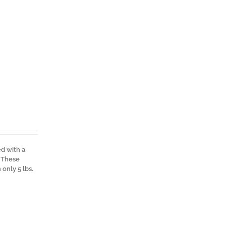
ed with a
. These
only 5 lbs.