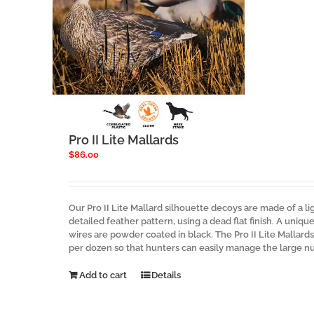
Pro II Lite Mallards
$
86.00
Our Pro II Lite Mallard silhouette decoys are made of a li
detailed feather pattern, using a dead flat finish. A uniq
wires are powder coated in black. The Pro II Lite Mallard
per dozen so that hunters can easily manage the large n
Add to cart
Details