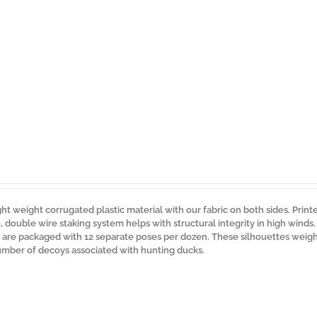
ght weight corrugated plastic material with our fabric on both sides. Print
ue, double wire staking system helps with structural integrity in high winds
s are packaged with 12 separate poses per dozen. These silhouettes weigh 
umber of decoys associated with hunting ducks.