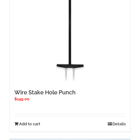
chosen
on
the
product
page
Wire Stake Hole Punch
$
149.00
Add to cart
Details