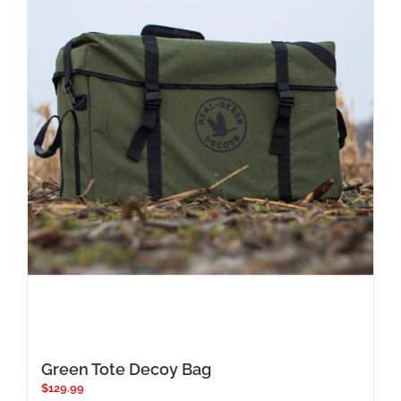
Green Tote Decoy Bag
$
129.99