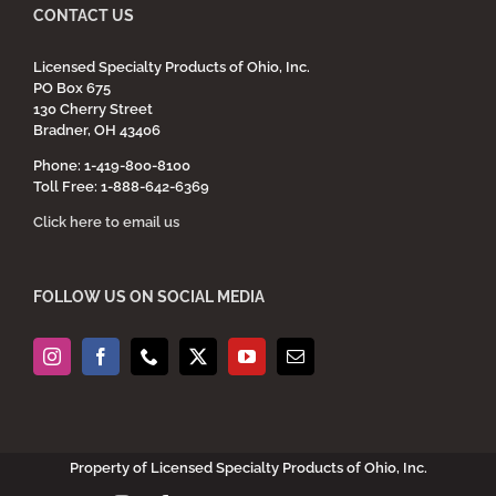
CONTACT US
Licensed Specialty Products of Ohio, Inc.
PO Box 675
130 Cherry Street
Bradner, OH 43406
Phone: 1-419-800-8100
Toll Free: 1-888-642-6369
Click here to email us
FOLLOW US ON SOCIAL MEDIA
Property of Licensed Specialty Products of Ohio, Inc.