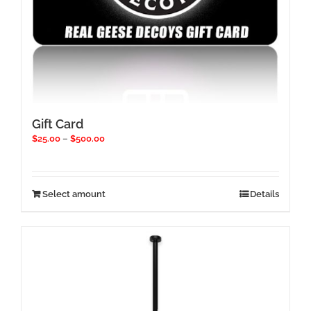
Gift Card
Price
$
25.00
–
$
500.00
range:
$25.00
through
$500.00
This
Select amount
Details
product
has
multiple
variants.
The
options
may
be