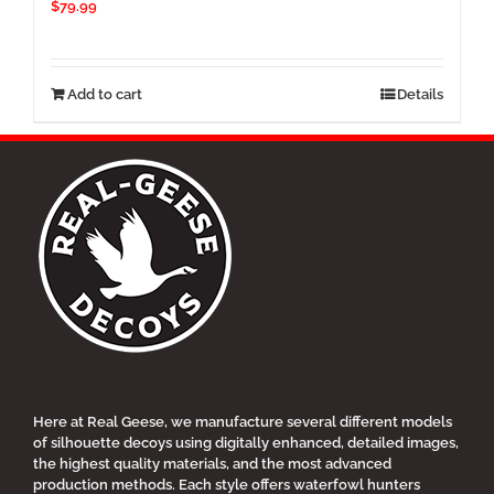
$
79.99
Add to cart
Details
Here at Real Geese, we manufacture several different models
of silhouette decoys using digitally enhanced, detailed images,
the highest quality materials, and the most advanced
production methods. Each style offers waterfowl hunters