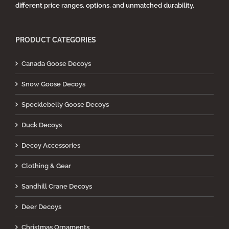
different price ranges, options, and unmatched durability.
PRODUCT CATEGORIES
Canada Goose Decoys
Snow Goose Decoys
Specklebelly Goose Decoys
Duck Decoys
Decoy Accessories
Clothing & Gear
Sandhill Crane Decoys
Deer Decoys
Christmas Ornaments