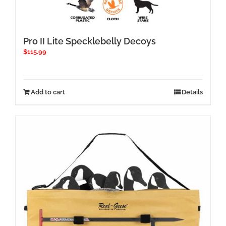
Pro II Lite Specklebelly Decoys
$
115.99
Add to cart
Details