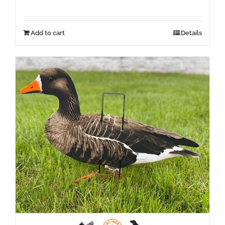
Add to cart
Details