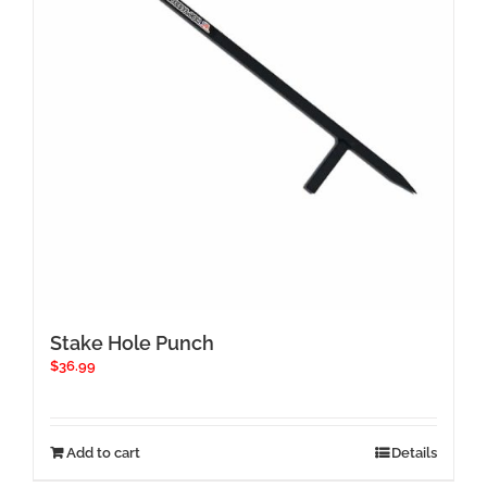
Stake Hole Punch
$
36.99
Add to cart
Details