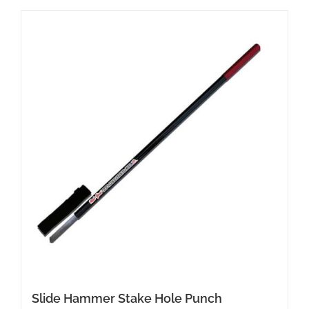
Slide Hammer Stake Hole Punch