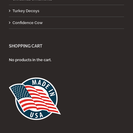
Turkey Decoys
Confidence Cow
SHOPPING CART
No products in the cart.