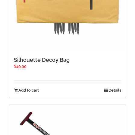
Silhouette Decoy Bag
$
49.99
Add to cart
Details