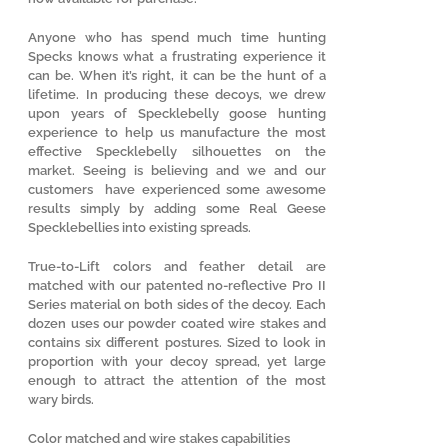
Anyone who has spend much time hunting
Specks knows what a frustrating experience it
can be. When it’s right, it can be the hunt of a
lifetime. In producing these decoys, we drew
upon years of Specklebelly goose hunting
experience to help us manufacture the most
effective Specklebelly silhouettes on the
market. Seeing is believing and we and our
customers have experienced some awesome
results simply by adding some Real Geese
Specklebellies into existing spreads.
True-to-Lift colors and feather detail are
matched with our patented no-reflective Pro II
Series material on both sides of the decoy. Each
dozen uses our powder coated wire stakes and
contains six different postures. Sized to look in
proportion with your decoy spread, yet large
enough to attract the attention of the most
wary birds.
Color matched and wire stakes capabilities