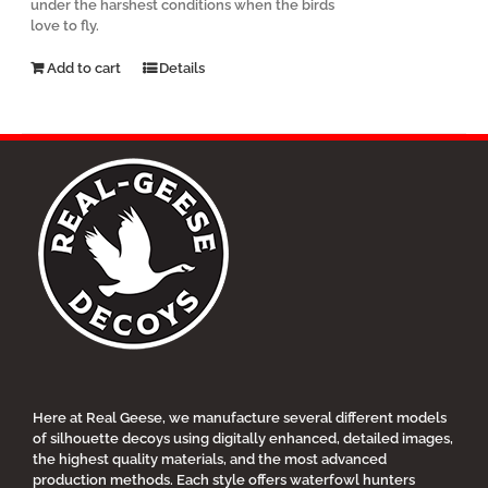
under the harshest conditions when the birds
love to fly.
Add to cart
Details
Here at Real Geese, we manufacture several different models
of silhouette decoys using digitally enhanced, detailed images,
the highest quality materials, and the most advanced
production methods. Each style offers waterfowl hunters