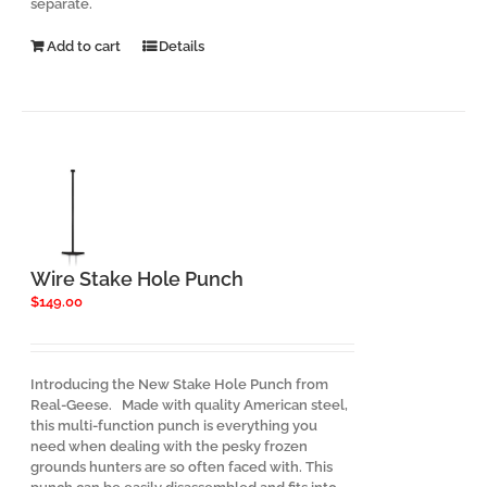
separate.
Add to cart
Details
Wire Stake Hole Punch
$
149.00
Introducing the New Stake Hole Punch from
Real-Geese. Made with quality American steel,
this multi-function punch is everything you
need when dealing with the pesky frozen
grounds hunters are so often faced with. This