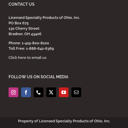
CONTACT US
Licensed Specialty Products of Ohio, Inc.
PO Box 675
130 Cherry Street
Bradner, OH 43406
Phone: 1-419-800-8100
Toll Free: 1-888-642-6369
Click here to email us
FOLLOW US ON SOCIAL MEDIA
Property of Licensed Specialty Products of Ohio, Inc.