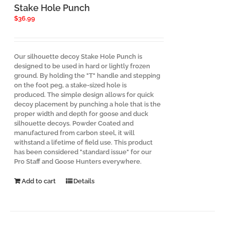
Stake Hole Punch
$
36.99
Our silhouette decoy Stake Hole Punch is
designed to be used in hard or lightly frozen
ground. By holding the "T" handle and stepping
on the foot peg, a stake-sized hole is
produced. The simple design allows for quick
decoy placement by punching a hole that is the
proper width and depth for goose and duck
silhouette decoys. Powder Coated and
manufactured from carbon steel, it will
withstand a lifetime of field use. This product
has been considered "standard issue" for our
Pro Staff and Goose Hunters everywhere.
Add to cart
Details