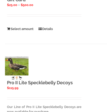
Price
$
25.00
–
$
500.00
range:
$25.00
through
$500.00
This
Select amount
Details
product
has
multiple
variants.
The
options
may
be
chosen
on
the
Pro II Lite Specklebelly Decoys
product
$
115.99
page
Our Line of Pro II Lite Specklebelly Decoys are
now available for purchase.