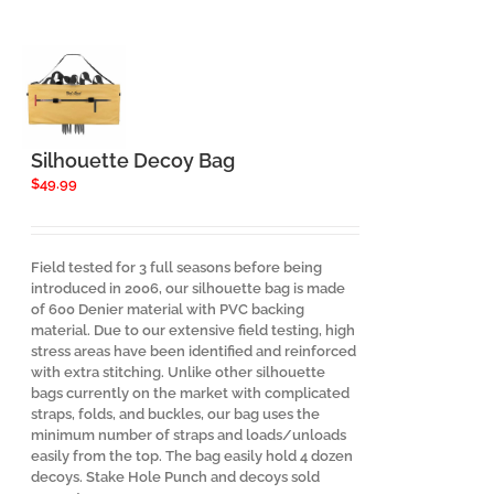
Silhouette Decoy Bag
$
49.99
Field tested for 3 full seasons before being
introduced in 2006, our silhouette bag is made
of 600 Denier material with PVC backing
material. Due to our extensive field testing, high
stress areas have been identified and reinforced
with extra stitching. Unlike other silhouette
bags currently on the market with complicated
straps, folds, and buckles, our bag uses the
minimum number of straps and loads/unloads
easily from the top. The bag easily hold 4 dozen
decoys. Stake Hole Punch and decoys sold