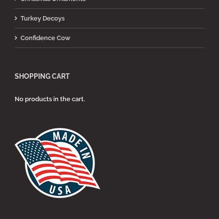
Turkey Decoys
Confidence Cow
SHOPPING CART
No products in the cart.