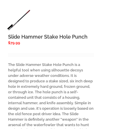
Slide Hammer Stake Hole Punch
$
79.99
The Slide Hammer Stake Hole Punch is a
helpful tool when using silhouette decoys
under adverse weather conditions. It is
designed to produce a stake sized, six inch deep
hole in extremely hard ground, frozen ground,
or through ice. The hole punch is a self-
contained unit that consists of a housing,
internal hammer, and knife assembly. Simple in
design and use, it's operation is loosely based on
the old fence post driver idea. The Slide
Hammer is definitely another "weapon" in the
arsenal of the waterfowler that wants to hunt