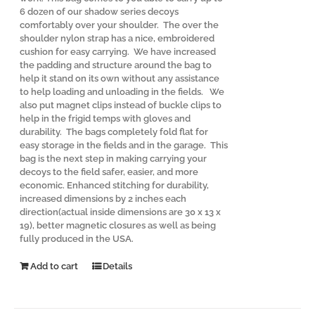
6 dozen of our shadow series decoys
comfortably over your shoulder. The over the
shoulder nylon strap has a nice, embroidered
cushion for easy carrying. We have increased
the padding and structure around the bag to
help it stand on its own without any assistance
to help loading and unloading in the fields. We
also put magnet clips instead of buckle clips to
help in the frigid temps with gloves and
durability. The bags completely fold flat for
easy storage in the fields and in the garage. This
bag is the next step in making carrying your
decoys to the field safer, easier, and more
economic. Enhanced stitching for durability,
increased dimensions by 2 inches each
direction(actual inside dimensions are 30 x 13 x
19), better magnetic closures as well as being
fully produced in the USA.
Add to cart
Details