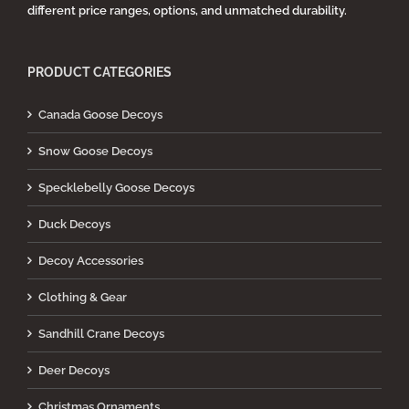
different price ranges, options, and unmatched durability.
PRODUCT CATEGORIES
Canada Goose Decoys
Snow Goose Decoys
Specklebelly Goose Decoys
Duck Decoys
Decoy Accessories
Clothing & Gear
Sandhill Crane Decoys
Deer Decoys
Christmas Ornaments