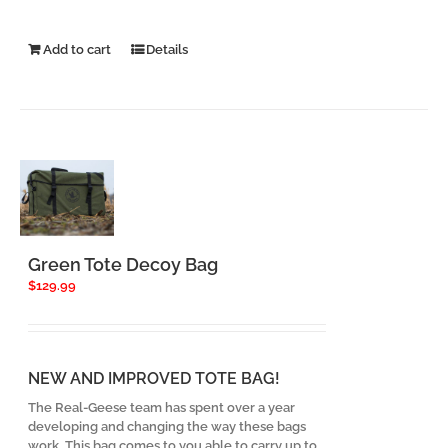
Add to cart
Details
Green Tote Decoy Bag
$
129.99
NEW AND IMPROVED TOTE BAG!
The Real-Geese team has spent over a year
developing and changing the way these bags
work. This bag comes to you able to carry up to