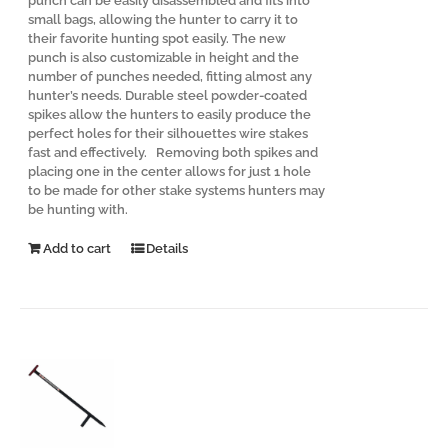
punch can be easily disassembled and fits into
small bags, allowing the hunter to carry it to
their favorite hunting spot easily. The new
punch is also customizable in height and the
number of punches needed, fitting almost any
hunter’s needs. Durable steel powder-coated
spikes allow the hunters to easily produce the
perfect holes for their silhouettes wire stakes
fast and effectively. Removing both spikes and
placing one in the center allows for just 1 hole
to be made for other stake systems hunters may
be hunting with.
Add to cart
Details