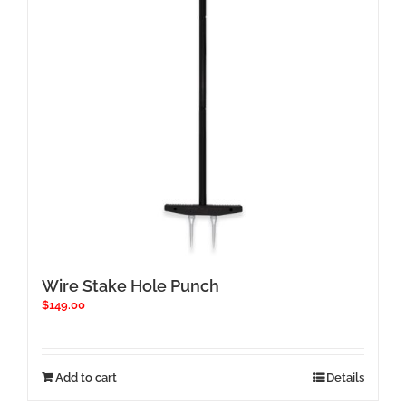
Wire Stake Hole Punch
$
149.00
Add to cart
Details