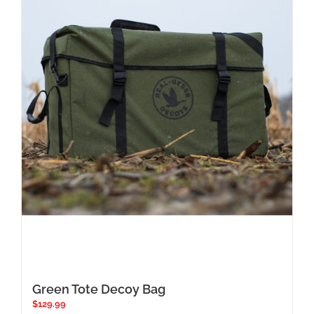
Green Tote Decoy Bag
$
129.99