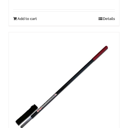
Add to cart
Details