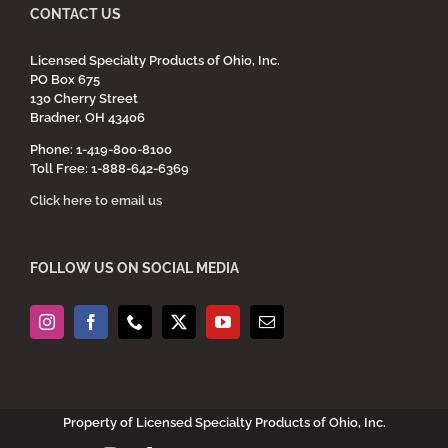
CONTACT US
Licensed Specialty Products of Ohio, Inc.
PO Box 675
130 Cherry Street
Bradner, OH 43406
Phone: 1-419-800-8100
Toll Free: 1-888-642-6369
Click here to email us
FOLLOW US ON SOCIAL MEDIA
Property of Licensed Specialty Products of Ohio, Inc.