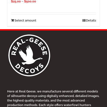
Price
$
25.00
–
$
500.00
range:
$25.00
through
$500.00
This
Select amount
Details
product
has
multiple
variants.
The
options
may
be
chosen
on
the
product
page
Here at Real Geese, we manufacture several different models
of silhouette decoys using digitally enhanced, detailed images,
the highest quality materials, and the most advanced
production methods. Each style offers waterfowl hunters