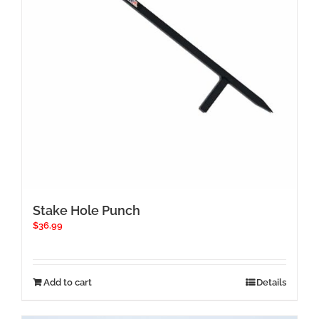
Stake Hole Punch
$
36.99
Add to cart
Details