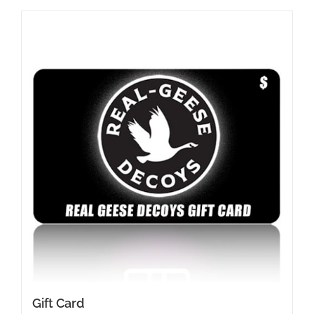
Gift Card