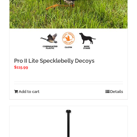
Pro II Lite Specklebelly Decoys
$
115.99
Add to cart
Details