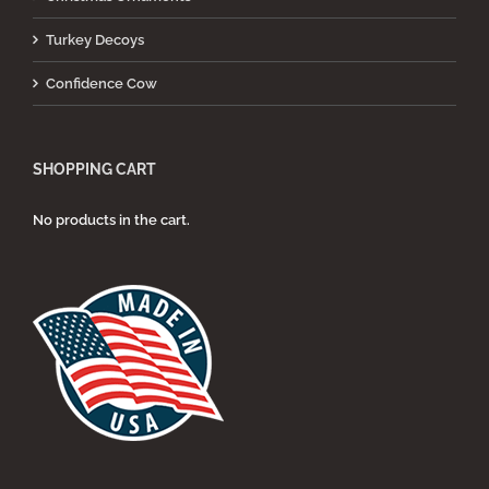
Turkey Decoys
Confidence Cow
SHOPPING CART
No products in the cart.