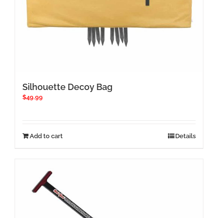
Silhouette Decoy Bag
$
49.99
Add to cart
Details