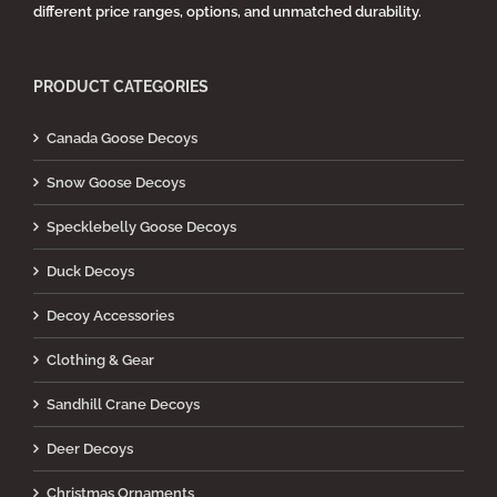
different price ranges, options, and unmatched durability.
PRODUCT CATEGORIES
Canada Goose Decoys
Snow Goose Decoys
Specklebelly Goose Decoys
Duck Decoys
Decoy Accessories
Clothing & Gear
Sandhill Crane Decoys
Deer Decoys
Christmas Ornaments