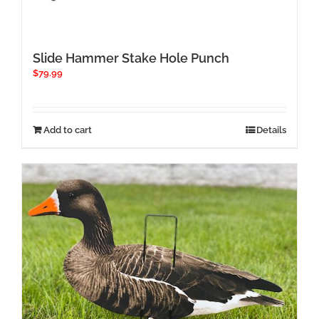
Slide Hammer Stake Hole Punch
$
79.99
Add to cart
Details