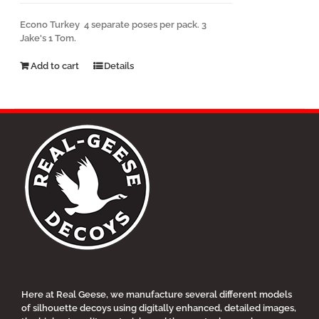
Econo Turkey 4 separate poses per pack. 3
Jake's 1 Tom.
Add to cart
Details
Here at Real Geese, we manufacture several different models
of silhouette decoys using digitally enhanced, detailed images,