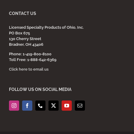
CONTACT US
Licensed Specialty Products of Ohio, Inc.
PO Box 675
130 Cherry Street
Bradner, OH 43406
Phone: 1-419-800-8100
Toll Free: 1-888-642-6369
Click here to email us
FOLLOW US ON SOCIAL MEDIA