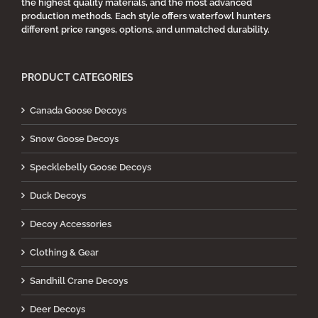
the highest quality materials, and the most advanced
production methods. Each style offers waterfowl hunters
different price ranges, options, and unmatched durability.
PRODUCT CATEGORIES
Canada Goose Decoys
Snow Goose Decoys
Specklebelly Goose Decoys
Duck Decoys
Decoy Accessories
Clothing & Gear
Sandhill Crane Decoys
Deer Decoys