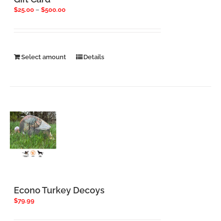
Price
$
25.00
–
$
500.00
range:
$25.00
through
$500.00
This
Select amount
Details
product
has
multiple
variants.
The
options
may
be
chosen
on
the
product
page
Econo Turkey Decoys
$
79.99