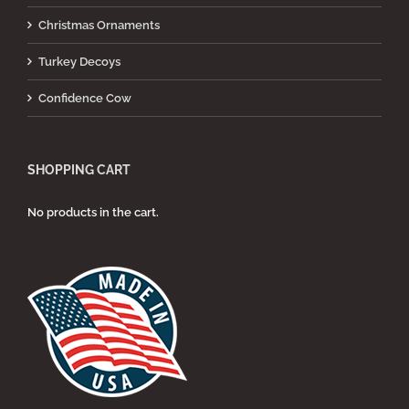
Christmas Ornaments
Turkey Decoys
Confidence Cow
SHOPPING CART
No products in the cart.