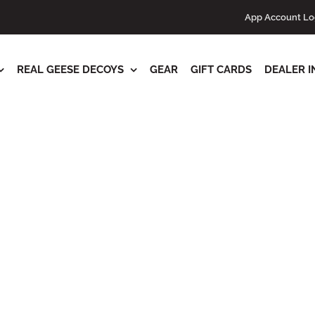
s
App Account Lo
REAL GEESE DECOYS
GEAR
GIFT CARDS
DEALER I