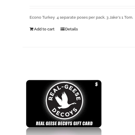
Econo Turkey 4 separate poses per pack. 3 Jake's 1 Tom.
Add to cart
Details