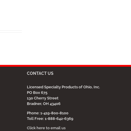
CONTACT US
Licensed Specialty Products of Ohio, Inc.
PO Box 675
130 Cherry Street
Bradner, OH 43406
Phone: 1-419-800-8100
Toll Free: 1-888-642-6369
Click here to email us