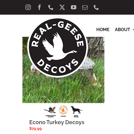
Skip
Sort by
Rating
Show
40 Product
Instagram
Facebook
Phone
X
YouTube
Email
Phone
to
content
HOME
ABOUT
Econo Turkey Decoys
$
79.99