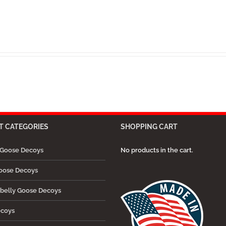
 CATEGORIES
SHOPPING CART
Goose Decoys
No products in the cart.
oose Decoys
belly Goose Decoys
ecoys