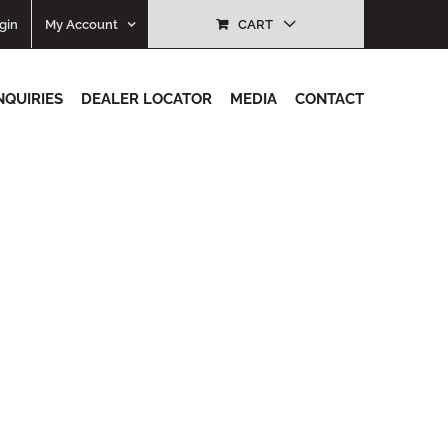
gin
My Account
CART
NQUIRIES
DEALER LOCATOR
MEDIA
CONTACT