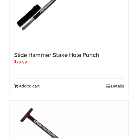
Slide Hammer Stake Hole Punch
$
79.99
Add to cart
Details