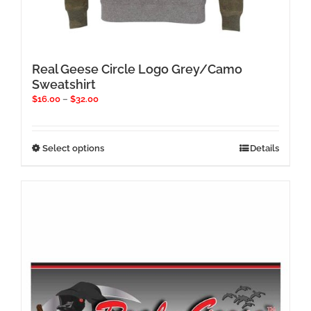
Real Geese Circle Logo Grey/Camo
Sweatshirt
Price
$
16.00
–
$
32.00
range:
$16.00
through
This
Select options
Details
$32.00
product
has
multiple
variants.
The
options
may
be
chosen
on
the
product