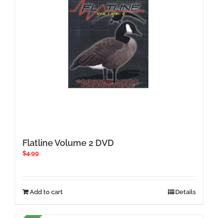
Flatline Volume 2 DVD
$
4.99
Add to cart
Details