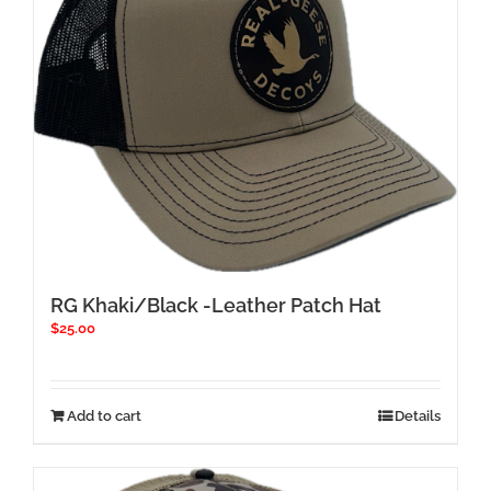
RG Khaki/Black -Leather Patch Hat
$
25.00
Add to cart
Details