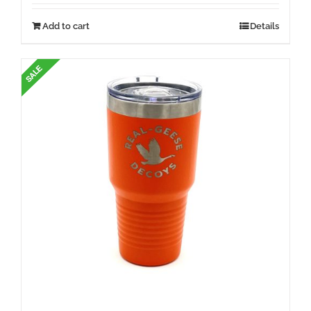
Add to cart
Details