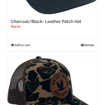
Charcoal/Black- Leather Patch Hat
$
25.00
Add to cart
Details