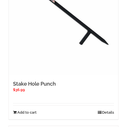
Stake Hole Punch
$
36.99
Add to cart
Details