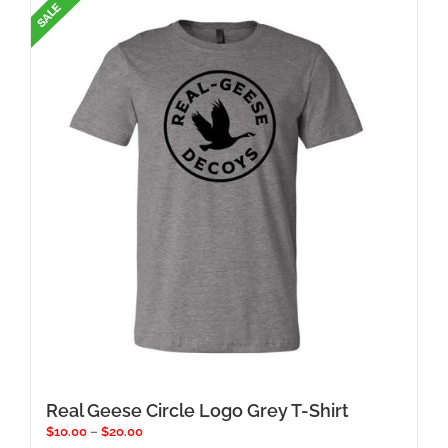
Real Geese Circle Logo Grey T-Shirt
Price
$
10.00
–
$
20.00