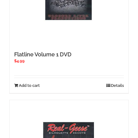
Flatline Volume 1 DVD
$
4.99
Add to cart
Details