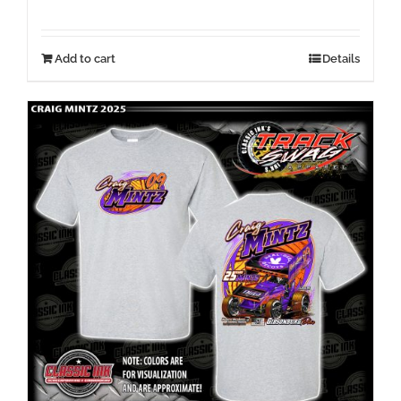
Add to cart
Details