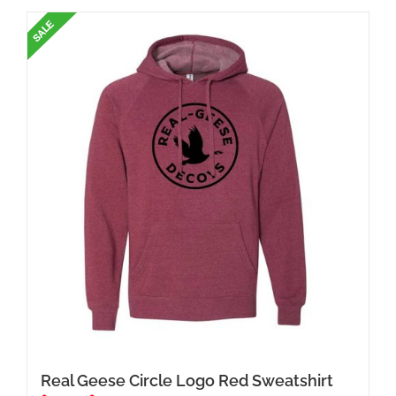
has
multiple
variants.
The
options
may
be
chosen
on
the
product
page
Real Geese Circle Logo Red Sweatshirt