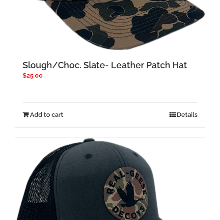
Slough/Choc. Slate- Leather Patch Hat
$
25.00
Add to cart
Details