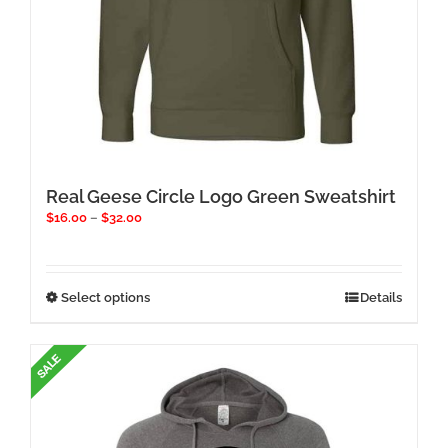
Real Geese Circle Logo Green Sweatshirt
Price
$
16.00
–
$
32.00
range:
$16.00
through
$32.00
This
Select options
Details
product
has
multiple
variants.
The
options
may