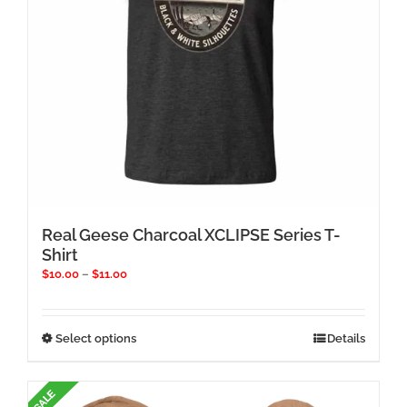
the
product
page
Real Geese Charcoal XCLIPSE Series T-
Shirt
Price
$
10.00
–
$
11.00
range:
$10.00
through
This
Select options
Details
$11.00
product
has
multiple
variants.