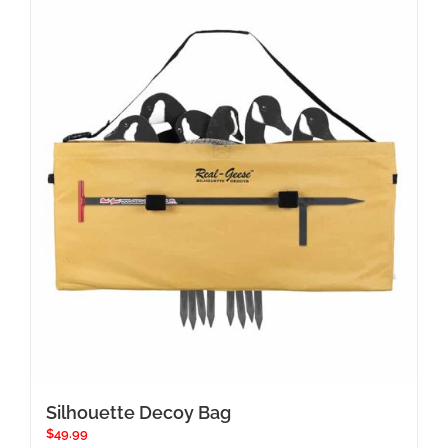
Silhouette Decoy Bag
$
49.99