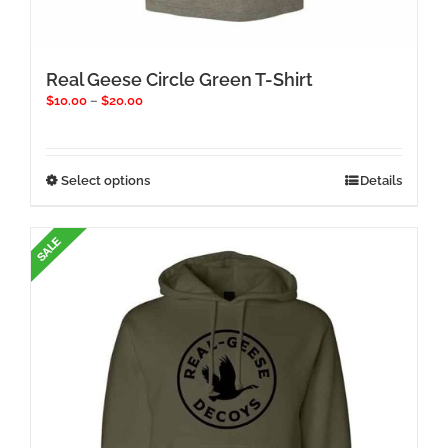
Real Geese Circle Green T-Shirt
Price
$
10.00
–
$
20.00
range:
$10.00
through
$20.00
This
Select options
Details
product
has
multiple
variants.
The
options
may
be
chosen
on
the
product
page