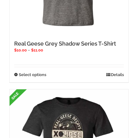
Real Geese Grey Shadow Series T-Shirt
Price
$
10.00
–
$
11.00
range:
$10.00
through
$11.00
This
Select options
Details
product
has
multiple
variants.
The
options
may
be
chosen
on