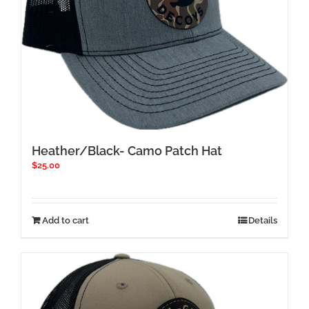
Heather/Black- Camo Patch Hat
$
25.00
Add to cart
Details