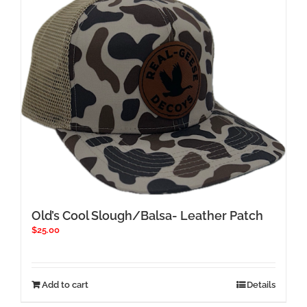
Old’s Cool Slough/Balsa- Leather Patch
$
25.00
Add to cart
Details