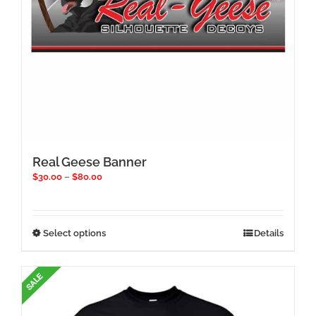
page
Real Geese Banner
Price
$
30.00
–
$
80.00
range:
$30.00
through
$80.00
This
Select options
Details
product
has
multiple
variants.
The
options