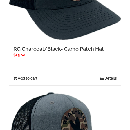
RG Charcoal/Black- Camo Patch Hat
$
25.00
Add to cart
Details