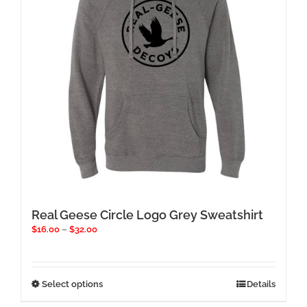
be
chosen
on
the
product
page
Real Geese Circle Logo Grey Sweatshirt
Price
$
16.00
–
$
32.00
range:
$16.00
through
$32.00
This
Select options
Details
product