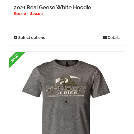
2021 Real Geese White Hoodie
Price
$
10.00
–
$
20.00
range:
$10.00
through
$20.00
This
Select options
Details
product
has
multiple
variants.
The
options
may
be
chosen
on
the
product
page